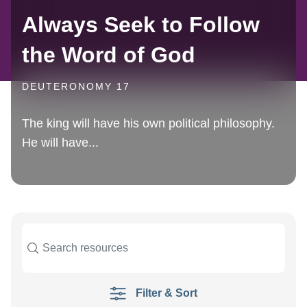
Always Seek to Follow
the Word of God
DEUTERONOMY 17
The king will have his own political philosophy.
He will have...
Filter & Sort