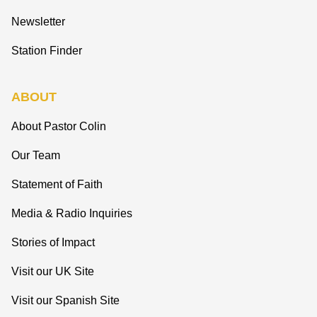
Newsletter
Station Finder
ABOUT
About Pastor Colin
Our Team
Statement of Faith
Media & Radio Inquiries
Stories of Impact
Visit our UK Site
Visit our Spanish Site