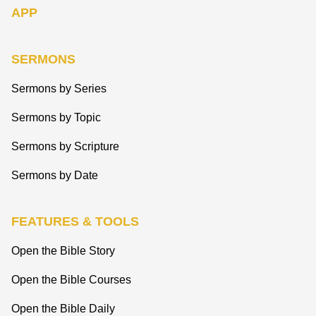
APP
SERMONS
Sermons by Series
Sermons by Topic
Sermons by Scripture
Sermons by Date
FEATURES & TOOLS
Open the Bible Story
Open the Bible Courses
Open the Bible Daily