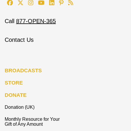
Call
877-OPEN-365
Contact Us
BROADCASTS
STORE
DONATE
Donation (UK)
Monthly Resource for Your
Gift of Any Amount