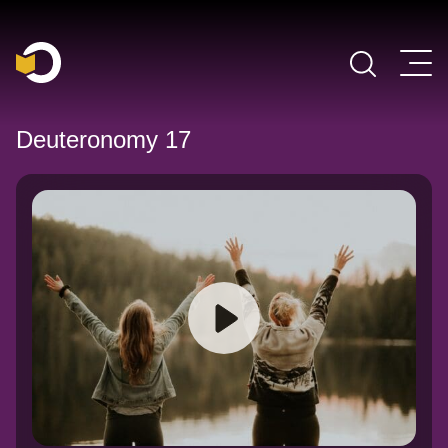
Main Navigation
Deuteronomy 17