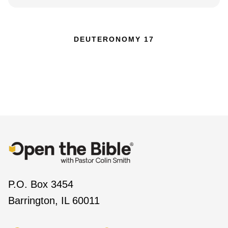
DEUTERONOMY 17
P.O. Box 3454
Barrington, IL 60011