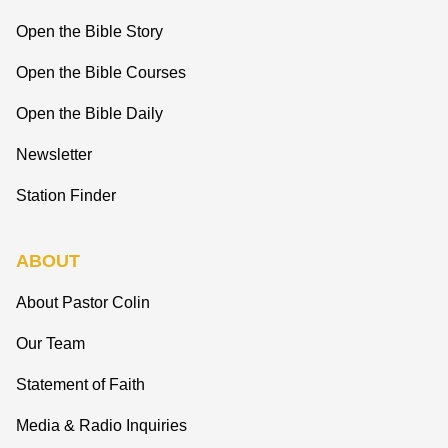
Open the Bible Story
Open the Bible Courses
Open the Bible Daily
Newsletter
Station Finder
ABOUT
About Pastor Colin
Our Team
Statement of Faith
Media & Radio Inquiries