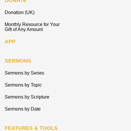
DONATE
Donation (UK)
Monthly Resource for Your
Gift of Any Amount
APP
SERMONS
Sermons by Series
Sermons by Topic
Sermons by Scripture
Sermons by Date
FEATURES & TOOLS