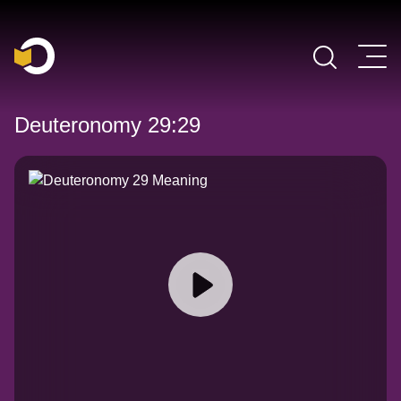
Main Navigation
Deuteronomy 29:29