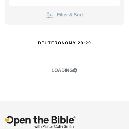
Filter & Sort
DEUTERONOMY 29:29
LOADING