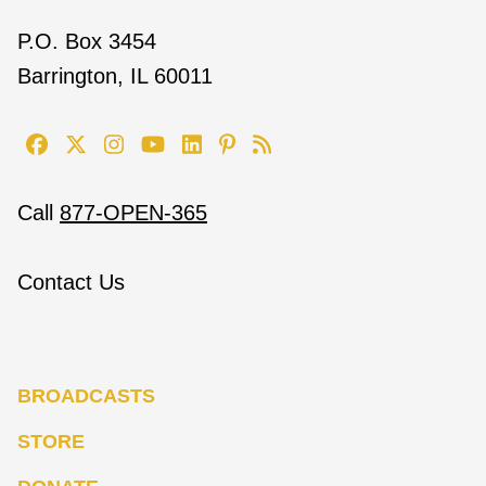
P.O. Box 3454
Barrington, IL 60011
Call
877-OPEN-365
Contact Us
BROADCASTS
STORE