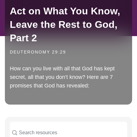
Act on What You Know,
Leave the Rest to God,
Part 2
DEUTERONOMY 29:29
How can you live with all that God has kept
secret, all that you don’t know? Here are 7
promises that God has revealed: