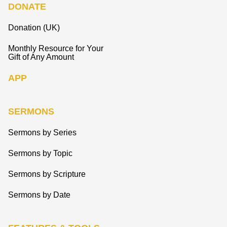
DONATE
Donation (UK)
Monthly Resource for Your
Gift of Any Amount
APP
SERMONS
Sermons by Series
Sermons by Topic
Sermons by Scripture
Sermons by Date