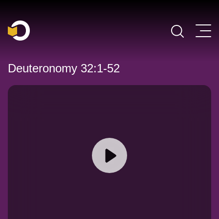
Main Navigation
Deuteronomy 32:1-52