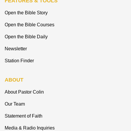
FEATURES & TOOLS
Open the Bible Story
Open the Bible Courses
Open the Bible Daily
Newsletter
Station Finder
ABOUT
About Pastor Colin
Our Team
Statement of Faith
Media & Radio Inquiries