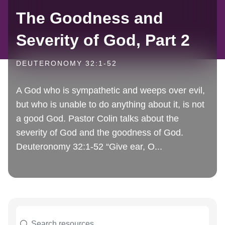
The Goodness and
Severity of God, Part 2
DEUTERONOMY 32:1-52
A God who is sympathetic and weeps over evil,
but who is unable to do anything about it, is not
a good God. Pastor Colin talks about the
severity of God and the goodness of God.
Deuteronomy 32:1-52 “Give ear, O...