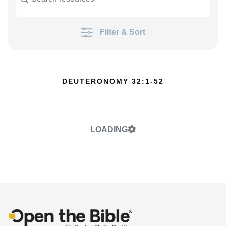
Filter & Sort
DEUTERONOMY 32:1-52
LOADING