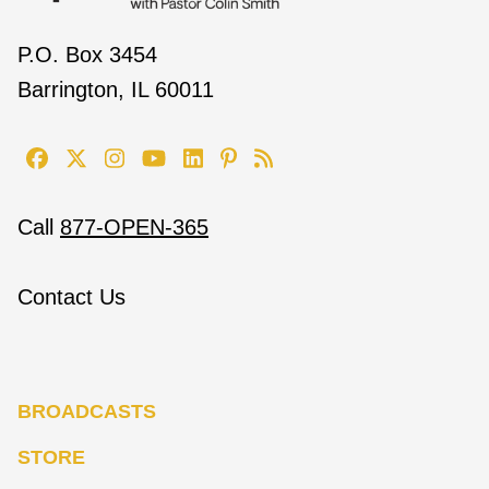
P.O. Box 3454
Barrington, IL 60011
Call
877-OPEN-365
Contact Us
BROADCASTS
STORE