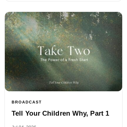
BROADCAST
Tell Your Children Why, Part 1