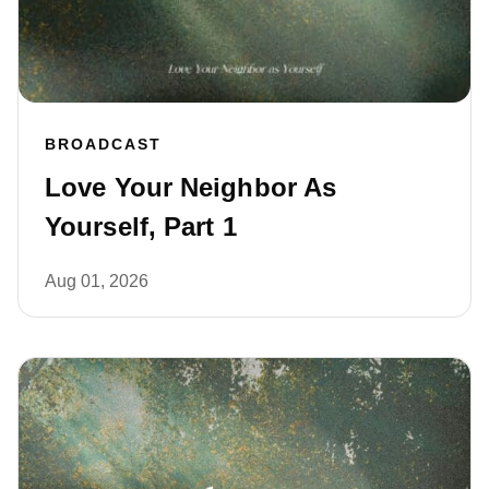
BROADCAST
Love Your Neighbor As
Yourself, Part 1
Aug 01, 2026