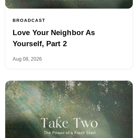
BROADCAST
Love Your Neighbor As
Yourself, Part 2
Aug 08, 2026