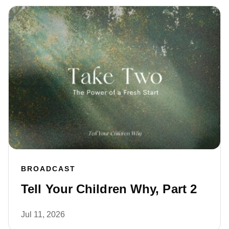
BROADCAST
Tell Your Children Why, Part 2
Jul 11, 2026