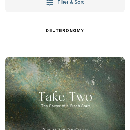
Filter & Sort
DEUTERONOMY