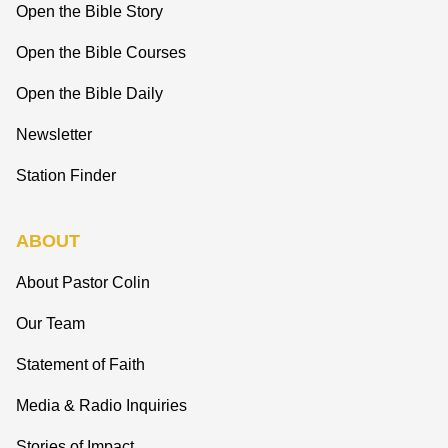
Open the Bible Story
Open the Bible Courses
Open the Bible Daily
Newsletter
Station Finder
ABOUT
About Pastor Colin
Our Team
Statement of Faith
Media & Radio Inquiries
Stories of Impact