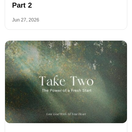
Part 2
Jun 27, 2026