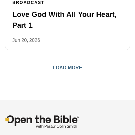
BROADCAST
Love God With All Your Heart,
Part 1
Jun 20, 2026
LOAD MORE