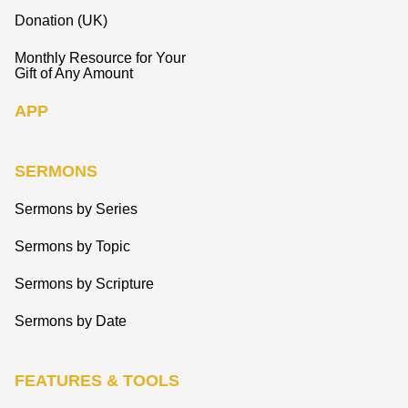
Donation (UK)
Monthly Resource for Your
Gift of Any Amount
APP
SERMONS
Sermons by Series
Sermons by Topic
Sermons by Scripture
Sermons by Date
FEATURES & TOOLS