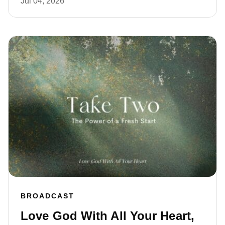
Jul 04, 2026
BROADCAST
Love God With All Your Heart,