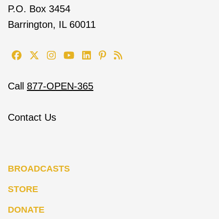
P.O. Box 3454
Barrington, IL 60011
Call
877-OPEN-365
Contact Us
BROADCASTS
STORE
DONATE