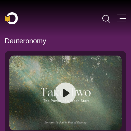
Main Navigation
Deuteronomy