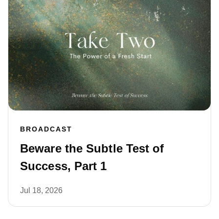
BROADCAST
Beware the Subtle Test of
Success, Part 1
Jul 18, 2026