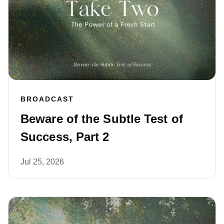
BROADCAST
Beware of the Subtle Test of
Success, Part 2
Jul 25, 2026