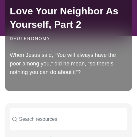
Love Your Neighbor As
Yourself, Part 2
DEUTERONOMY
When Jesus said, “You will always have the
poor among you,” did he mean, “so there’s
nothing you can do about it”?