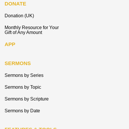
DONATE
Donation (UK)
Monthly Resource for Your
Gift of Any Amount
APP
SERMONS
Sermons by Series
Sermons by Topic
Sermons by Scripture
Sermons by Date