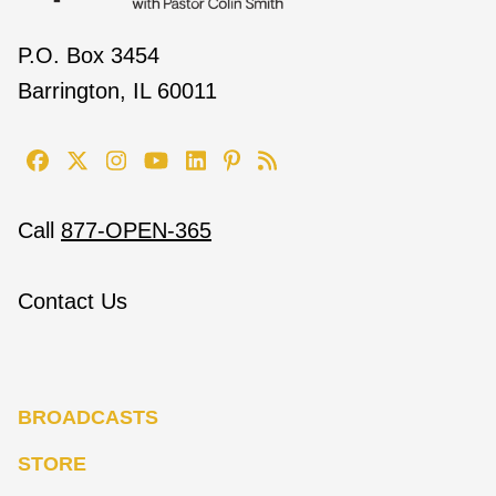
P.O. Box 3454
Barrington, IL 60011
Call
877-OPEN-365
Contact Us
BROADCASTS
STORE