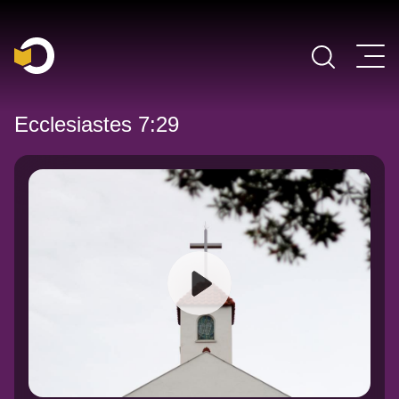
Main Navigation
Ecclesiastes 7:29