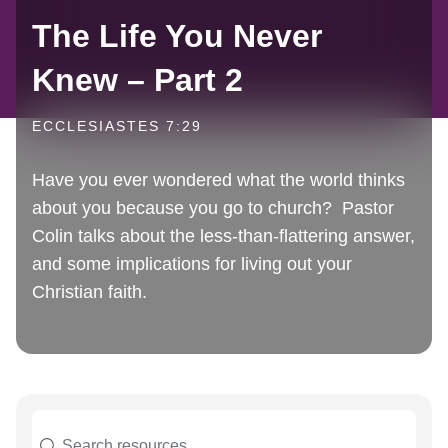
The Life You Never
Knew – Part 2
ECCLESIASTES 7:29
Have you ever wondered what the world thinks
about you because you go to church? Pastor
Colin talks about the less-than-flattering answer,
and some implications for living out your
Christian faith.