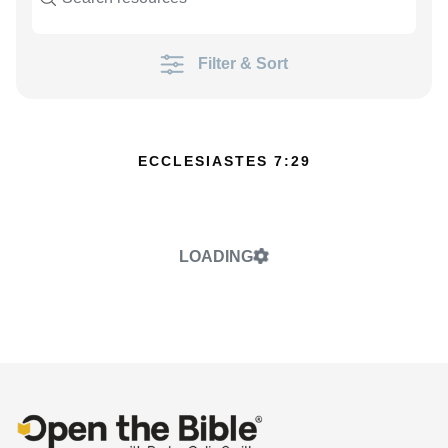
Filter & Sort
ECCLESIASTES 7:29
LOADING