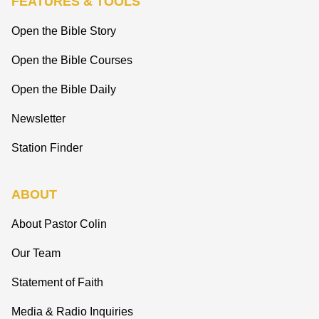
FEATURES & TOOLS
Open the Bible Story
Open the Bible Courses
Open the Bible Daily
Newsletter
Station Finder
ABOUT
About Pastor Colin
Our Team
Statement of Faith
Media & Radio Inquiries