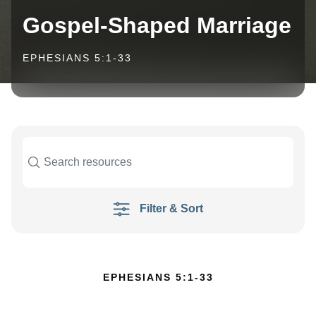
Gospel-Shaped Marriage
EPHESIANS 5:1-33
Filter & Sort
EPHESIANS 5:1-33