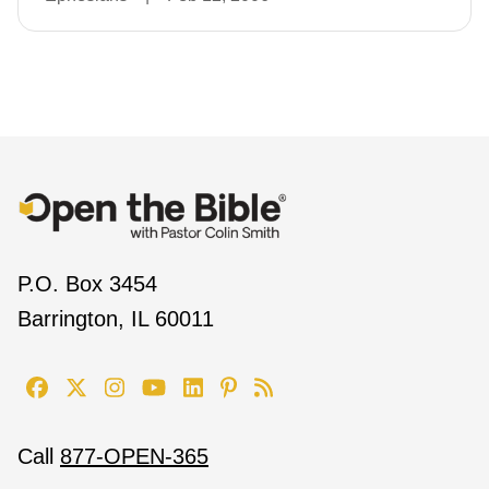
P.O. Box 3454
Barrington, IL 60011
Call
877-OPEN-365