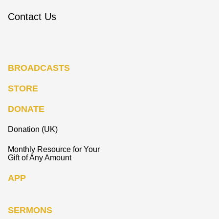
Contact Us
BROADCASTS
STORE
DONATE
Donation (UK)
Monthly Resource for Your
Gift of Any Amount
APP
SERMONS