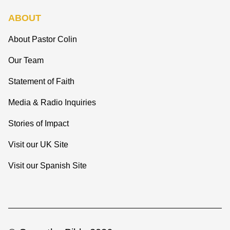
ABOUT
About Pastor Colin
Our Team
Statement of Faith
Media & Radio Inquiries
Stories of Impact
Visit our UK Site
Visit our Spanish Site