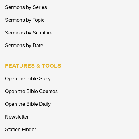
Sermons by Series
Sermons by Topic
Sermons by Scripture
Sermons by Date
FEATURES & TOOLS
Open the Bible Story
Open the Bible Courses
Open the Bible Daily
Newsletter
Station Finder