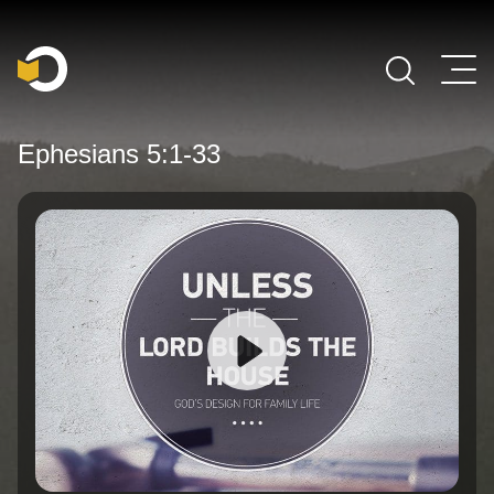
Main Navigation
Ephesians 5:1-33