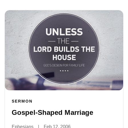
SERMON
Gospel-Shaped Marriage
Ephesians
|
Feb 12, 2006