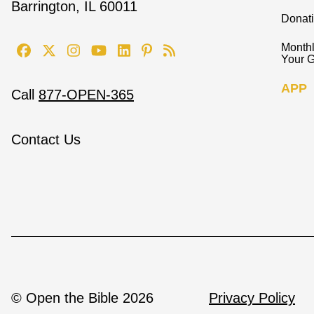
Barrington, IL 60011
Donat
Monthl
Your G
APP
Call
877-OPEN-365
Contact Us
© Open the Bible 2026
Privacy Policy