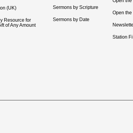
Open the
Sermons by Scripture
ion (UK)
Open the 
Sermons by Date
y Resource for
Newslette
ift of Any Amount
Station F