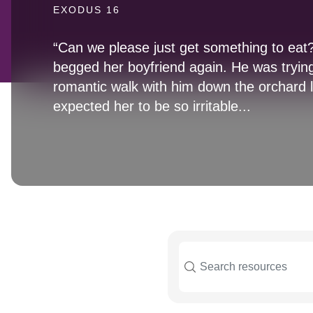
EXODUS 16
“Can we please just get something to ea
begged her boyfriend again. He was trying
romantic walk with him down the orchard 
expected her to be so irritable...