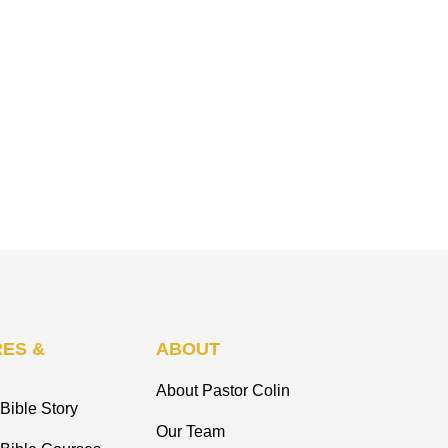
ES &
ABOUT
About Pastor Colin
Bible Story
Our Team