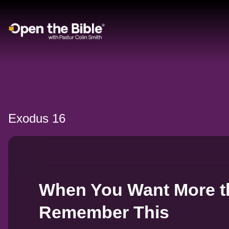
Main Navigation
Exodus 16
When You Want More t
Remember This