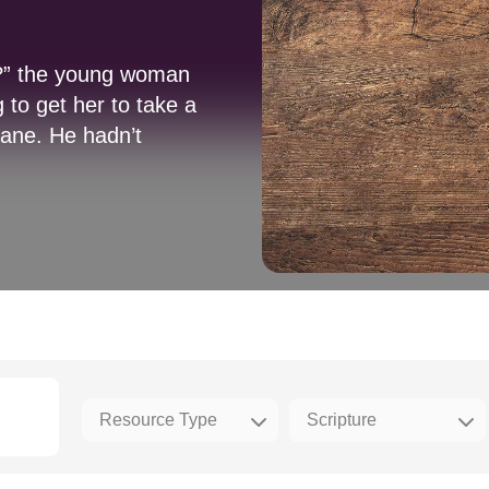
t?” the young woman
 to get her to take a
lane. He hadn’t