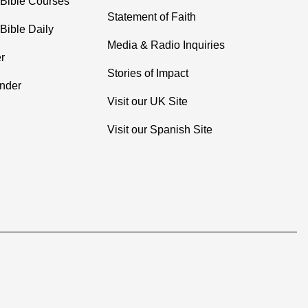
 Bible Courses
Statement of Faith
Bible Daily
Media & Radio Inquiries
r
Stories of Impact
inder
Visit our UK Site
Visit our Spanish Site