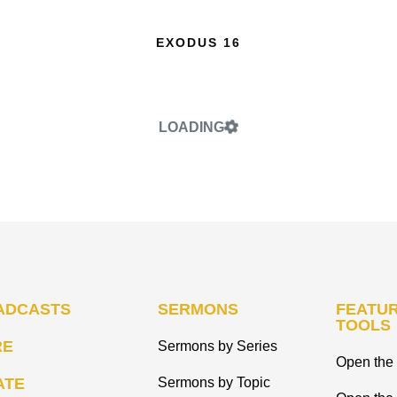
EXODUS 16
LOADING
ADCASTS
SERMONS
FEATUR
TOOLS
RE
Sermons by Series
Open the 
ATE
Sermons by Topic