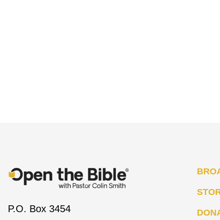
BRO
STO
P.O. Box 3454
DON