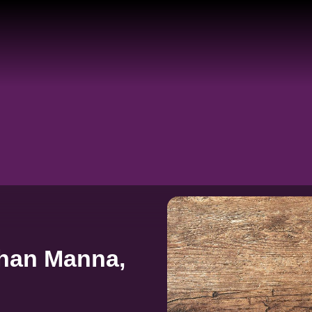
han Manna,