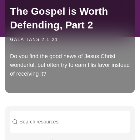
The Gospel is Worth
Defending, Part 2
GALATIANS 2:1-21
Do you find the good news of Jesus Christ
wonderful, but often try to earn His favor instead
of receiving it?