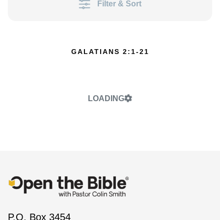
Filter & Sort
GALATIANS 2:1-21
LOADING
P.O. Box 3454