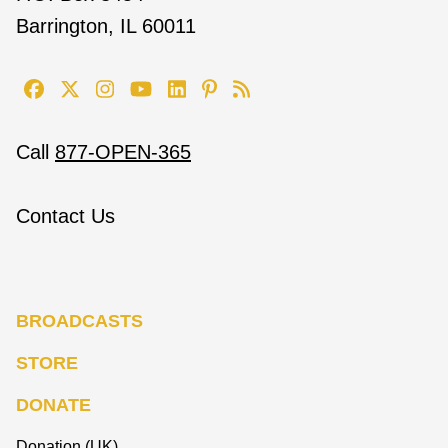
Barrington, IL 60011
Call
877-OPEN-365
Contact Us
BROADCASTS
STORE
DONATE
Donation (UK)