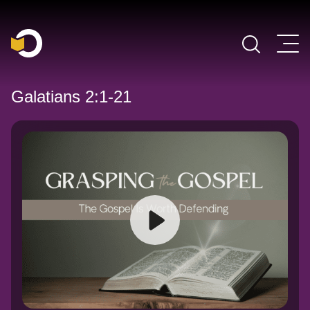
Main Navigation
Galatians 2:1-21