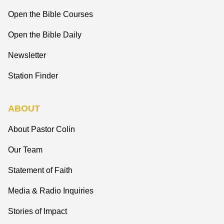
Open the Bible Courses
Open the Bible Daily
Newsletter
Station Finder
ABOUT
About Pastor Colin
Our Team
Statement of Faith
Media & Radio Inquiries
Stories of Impact