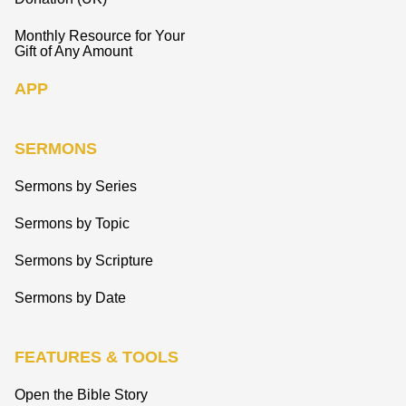
Monthly Resource for Your
Gift of Any Amount
APP
SERMONS
Sermons by Series
Sermons by Topic
Sermons by Scripture
Sermons by Date
FEATURES & TOOLS
Open the Bible Story