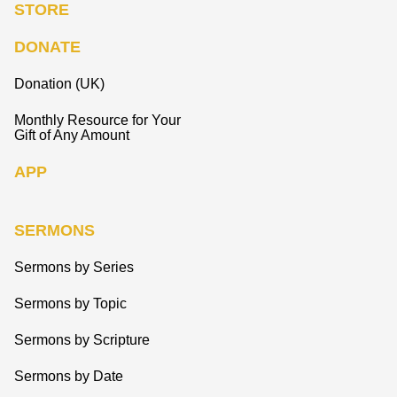
STORE
DONATE
Donation (UK)
Monthly Resource for Your
Gift of Any Amount
APP
SERMONS
Sermons by Series
Sermons by Topic
Sermons by Scripture
Sermons by Date