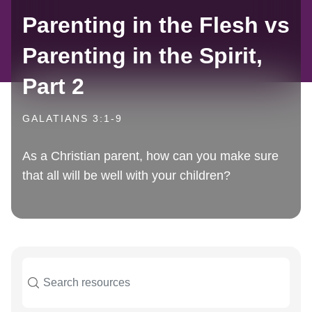
Parenting in the Flesh vs
Parenting in the Spirit,
Part 2
GALATIANS 3:1-9
As a Christian parent, how can you make sure
that all will be well with your children?