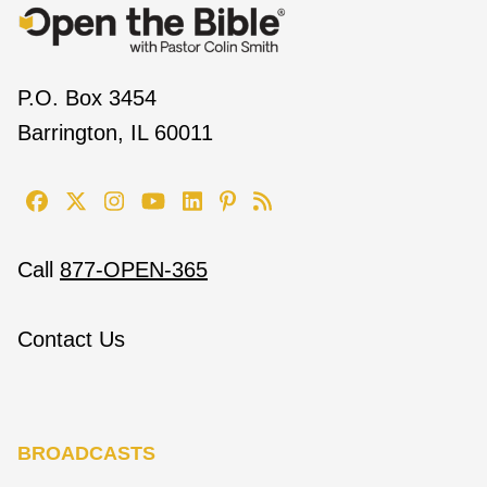
P.O. Box 3454
Barrington, IL 60011
Call
877-OPEN-365
Contact Us
BROADCASTS