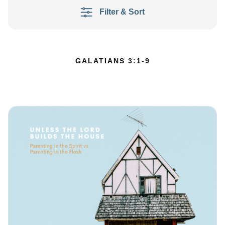
Filter & Sort
GALATIANS 3:1-9