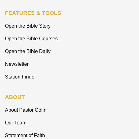
FEATURES & TOOLS
Open the Bible Story
Open the Bible Courses
Open the Bible Daily
Newsletter
Station Finder
ABOUT
About Pastor Colin
Our Team
Statement of Faith