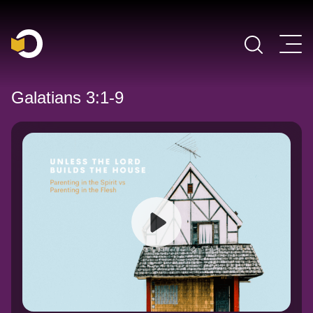
Main Navigation
Galatians 3:1-9