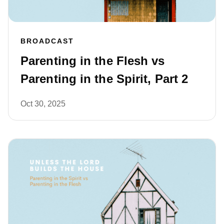
BROADCAST
Parenting in the Flesh vs
Parenting in the Spirit, Part 2
Oct 30, 2025