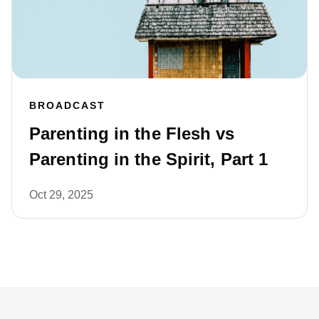
BROADCAST
Parenting in the Flesh vs
Parenting in the Spirit, Part 1
Oct 29, 2025