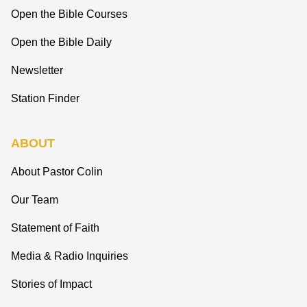
Open the Bible Courses
Open the Bible Daily
Newsletter
Station Finder
ABOUT
About Pastor Colin
Our Team
Statement of Faith
Media & Radio Inquiries
Stories of Impact