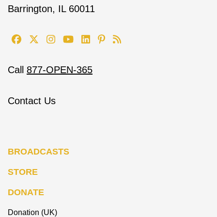
Barrington, IL 60011
Call
877-OPEN-365
Contact Us
BROADCASTS
STORE
DONATE
Donation (UK)