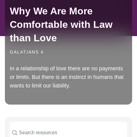
Why We Are More
Comfortable with Law
than Love
GALATIANS 4
In a relationship of love there are no payments
or limits. But there is an instinct in humans that
wants to limit our liability.