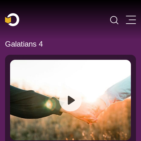
Main Navigation
Galatians 4