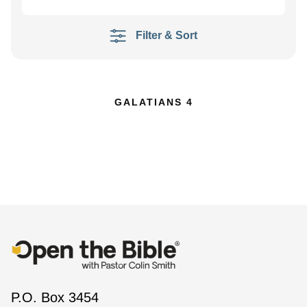
Filter & Sort
GALATIANS 4
P.O. Box 3454