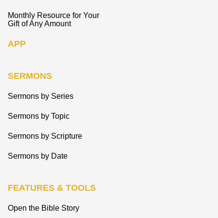
Monthly Resource for Your
Gift of Any Amount
APP
SERMONS
Sermons by Series
Sermons by Topic
Sermons by Scripture
Sermons by Date
FEATURES & TOOLS
Open the Bible Story