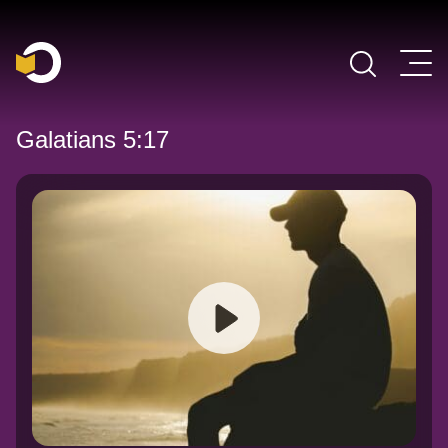
Main Navigation
Galatians 5:17