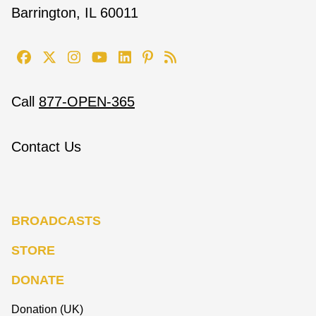
Barrington, IL 60011
Call
877-OPEN-365
Contact Us
BROADCASTS
STORE
DONATE
Donation (UK)