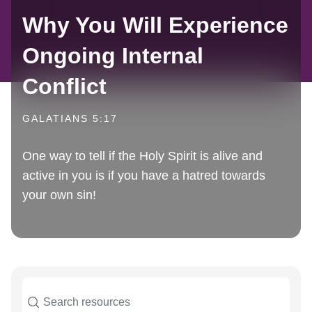
Why You Will Experience
Ongoing Internal
Conflict
GALATIANS 5:17
One way to tell if the Holy Spirit is alive and
active in you is if you have a hatred towards
your own sin!