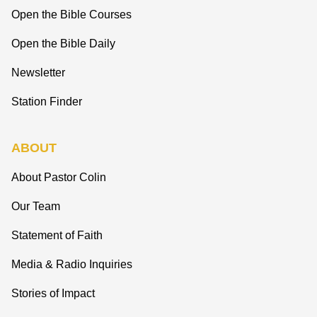
Open the Bible Courses
Open the Bible Daily
Newsletter
Station Finder
ABOUT
About Pastor Colin
Our Team
Statement of Faith
Media & Radio Inquiries
Stories of Impact