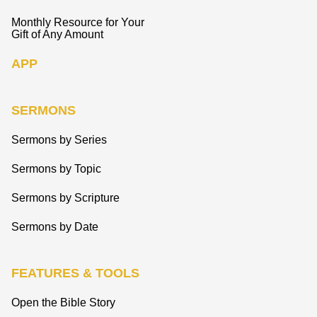
Monthly Resource for Your
Gift of Any Amount
APP
SERMONS
Sermons by Series
Sermons by Topic
Sermons by Scripture
Sermons by Date
FEATURES & TOOLS
Open the Bible Story