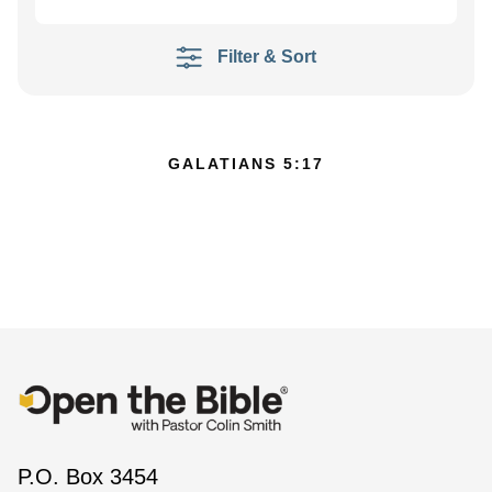
Filter & Sort
GALATIANS 5:17
P.O. Box 3454