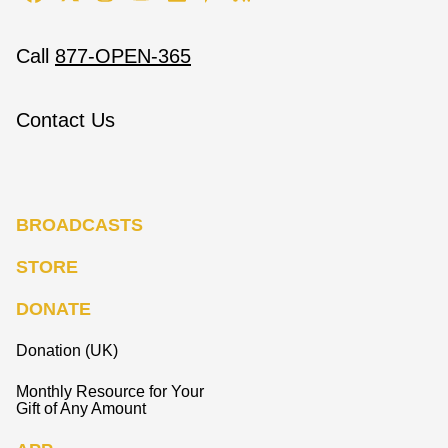
Call
877-OPEN-365
Contact Us
BROADCASTS
STORE
DONATE
Donation (UK)
Monthly Resource for Your
Gift of Any Amount