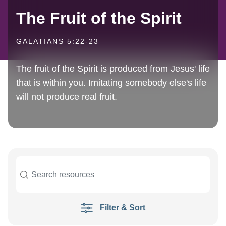
The Fruit of the Spirit
GALATIANS 5:22-23
The fruit of the Spirit is produced from Jesus' life
that is within you. Imitating somebody else's life
will not produce real fruit.
Filter & Sort