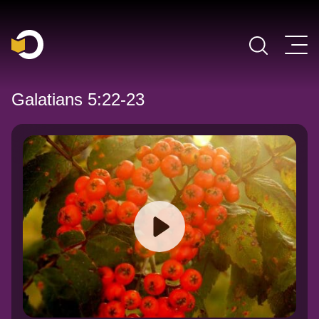
Main Navigation
Galatians 5:22-23