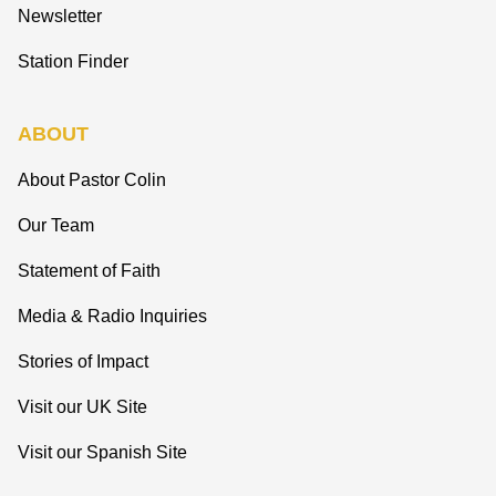
Newsletter
Station Finder
ABOUT
About Pastor Colin
Our Team
Statement of Faith
Media & Radio Inquiries
Stories of Impact
Visit our UK Site
Visit our Spanish Site