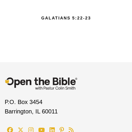
GALATIANS 5:22-23
P.O. Box 3454
Barrington, IL 60011