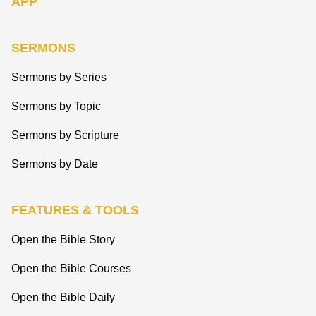
APP
SERMONS
Sermons by Series
Sermons by Topic
Sermons by Scripture
Sermons by Date
FEATURES & TOOLS
Open the Bible Story
Open the Bible Courses
Open the Bible Daily