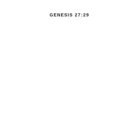
GENESIS 27:29