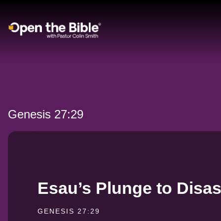
Main Navigation
Genesis 27:29
Esau’s Plunge to Disas
GENESIS 27:29