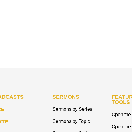
ADCASTS
SERMONS
FEATUR
TOOLS
RE
Sermons by Series
Open the 
ATE
Sermons by Topic
Open the