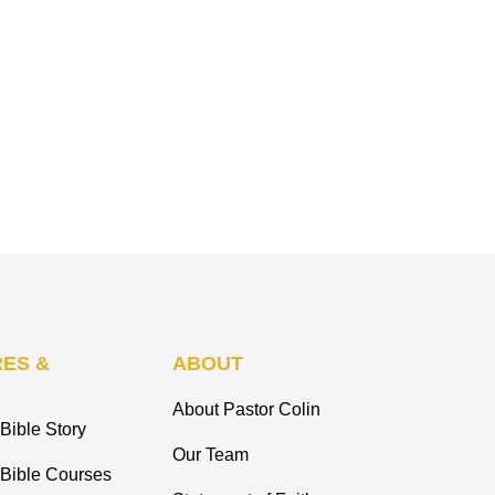
ES &
ABOUT
About Pastor Colin
Bible Story
Our Team
 Bible Courses