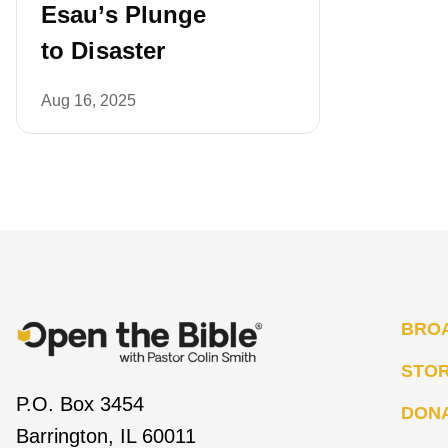
Esau’s Plunge
to Disaster
Aug 16, 2025
BRO
STO
P.O. Box 3454
DON
Barrington, IL 60011