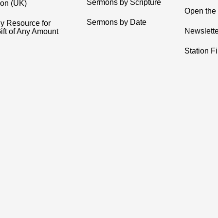
Sermons by Scripture
ion (UK)
Open the 
Sermons by Date
y Resource for
Newslette
ift of Any Amount
Station F