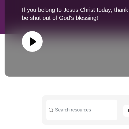
If you belong to Jesus Christ today, thank
be shut out of God's blessing!