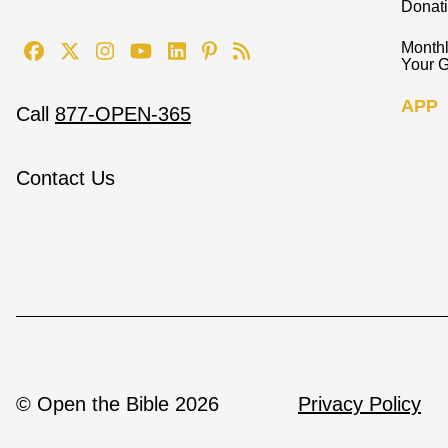
Donat
Monthl
Your G
APP
Call
877-OPEN-365
Contact Us
© Open the Bible 2026
Privacy Policy