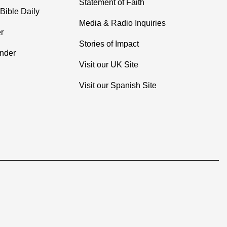
Statement of Faith
Bible Daily
Media & Radio Inquiries
r
Stories of Impact
inder
Visit our UK Site
Visit our Spanish Site