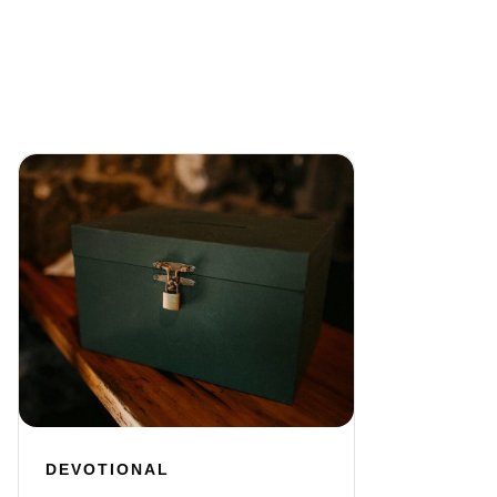
DEVOTIONAL