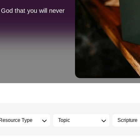
 God that you will never