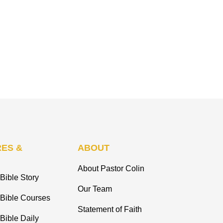
ES &
ABOUT
About Pastor Colin
Bible Story
Our Team
 Bible Courses
Statement of Faith
Bible Daily