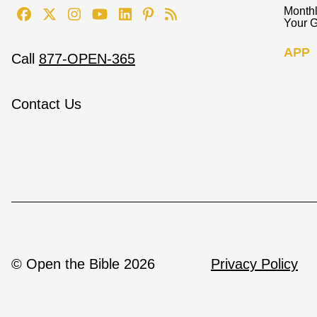
Monthl
Your G
APP
Call
877-OPEN-365
Contact Us
© Open the Bible 2026
Privacy Policy