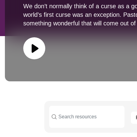
We don’t normally think of a curse as a go
world’s first curse was an exception. Past
something wonderful that will come out of 