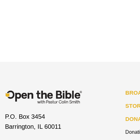
BRO
STO
P.O. Box 3454
DON
Barrington, IL 60011
Donat