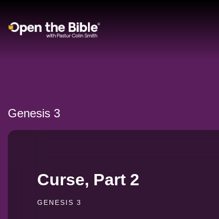
Main Navigation
Genesis 3
Curse, Part 2
GENESIS 3