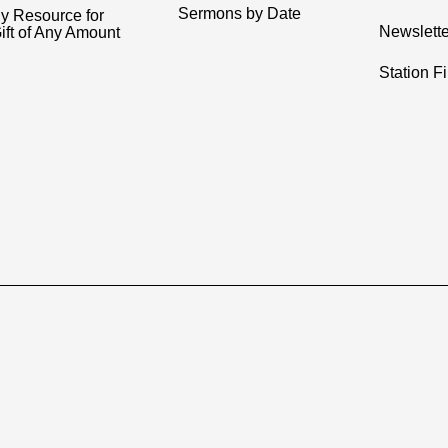
Sermons by Date
y Resource for
Newslette
ift of Any Amount
Station F