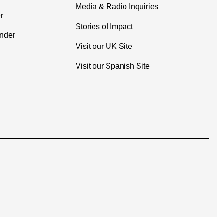
Media & Radio Inquiries
r
Stories of Impact
inder
Visit our UK Site
Visit our Spanish Site