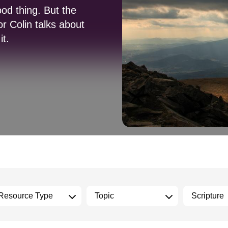
od thing. But the
or Colin talks about
it.