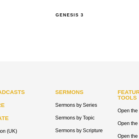
GENESIS 3
ADCASTS
SERMONS
FEATUR
TOOLS
RE
Sermons by Series
Open the 
ATE
Sermons by Topic
Open the
Sermons by Scripture
ion (UK)
Open the 