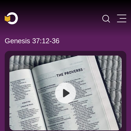
Main Navigation
Genesis 37:12-36