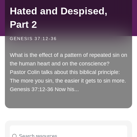
Hated and Despised,
Part 2
GENESIS 37:12-36
What is the effect of a pattern of repeated sin on
the human heart and on the conscience?
Pastor Colin talks about this biblical principle:
The more you sin, the easier it gets to sin more.
Genesis 37:12-36 Now his...