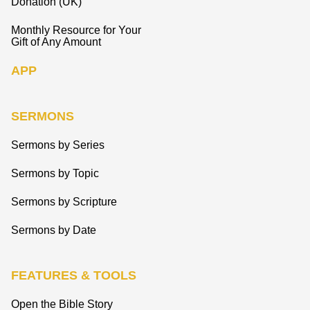
Donation (UK)
Monthly Resource for Your
Gift of Any Amount
APP
SERMONS
Sermons by Series
Sermons by Topic
Sermons by Scripture
Sermons by Date
FEATURES & TOOLS
Open the Bible Story