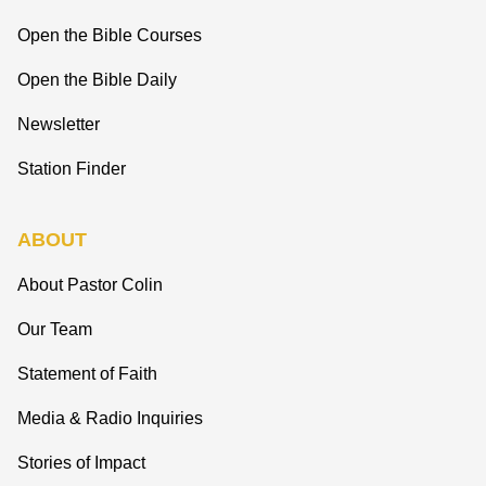
Open the Bible Courses
Open the Bible Daily
Newsletter
Station Finder
ABOUT
About Pastor Colin
Our Team
Statement of Faith
Media & Radio Inquiries
Stories of Impact