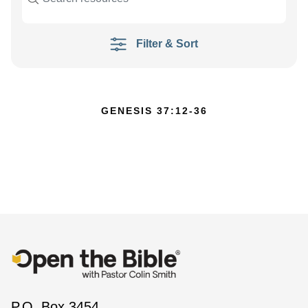
Filter & Sort
GENESIS 37:12-36
P.O. Box 3454