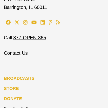
Barrington, IL 60011
Call
877-OPEN-365
Contact Us
BROADCASTS
STORE
DONATE