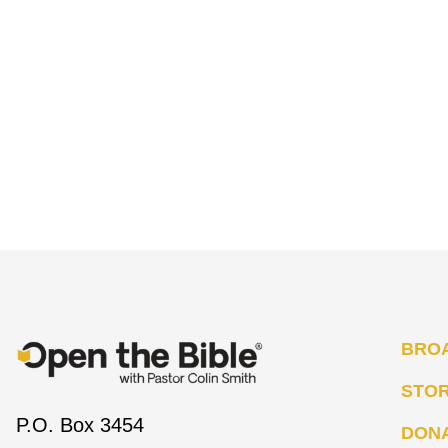
BRO
STO
P.O. Box 3454
DON