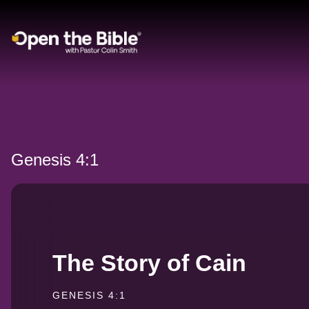
Main Navigation
Genesis 4:1
The Story of Cain
GENESIS 4:1