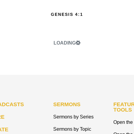
GENESIS 4:1
LOADING
ADCASTS
SERMONS
FEATUR
TOOLS
RE
Sermons by Series
Open the 
ATE
Sermons by Topic