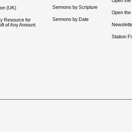
Open the
Sermons by Scripture
ion (UK)
Open the 
Sermons by Date
y Resource for
Newslette
ift of Any Amount
Station F