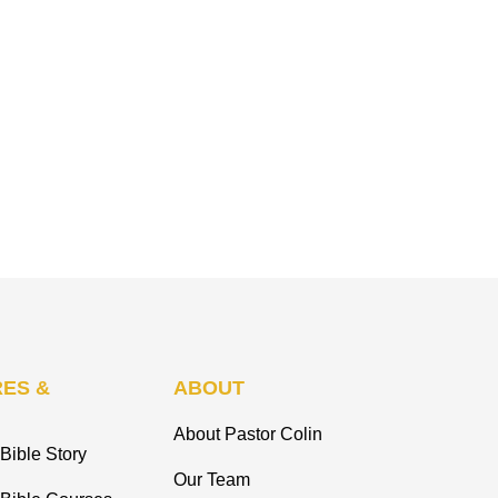
ES &
ABOUT
About Pastor Colin
Bible Story
Our Team