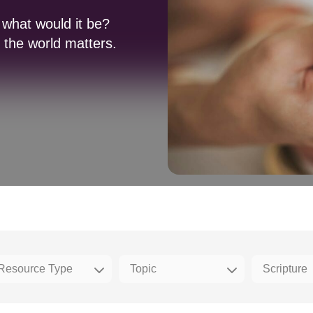
 what would it be?
the world matters.