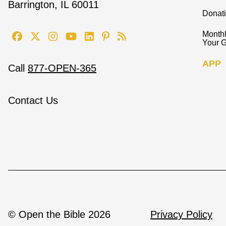
Barrington, IL 60011
Donat
Monthl
Your G
APP
Call
877-OPEN-365
Contact Us
© Open the Bible 2026
Privacy Policy