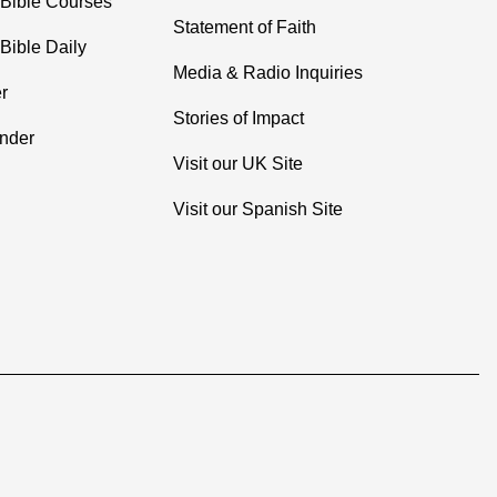
 Bible Courses
Statement of Faith
Bible Daily
Media & Radio Inquiries
r
Stories of Impact
inder
Visit our UK Site
Visit our Spanish Site