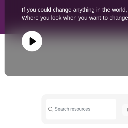
If you could change anything in the world,
Where you look when you want to change 