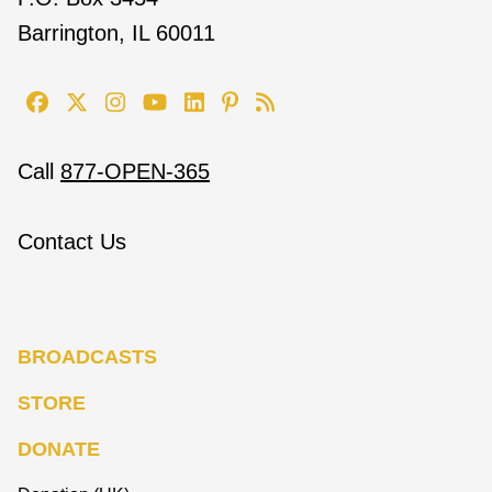
Barrington, IL 60011
Call
877-OPEN-365
Contact Us
BROADCASTS
STORE
DONATE