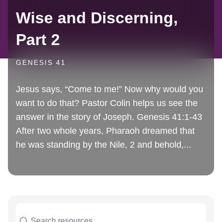
Wise and Discerning,
Part 2
GENESIS 41
Jesus says, “Come to me!” Now why would you
want to do that? Pastor Colin helps us see the
answer in the story of Joseph. Genesis 41:1-43
After two whole years, Pharaoh dreamed that
he was standing by the Nile, 2 and behold,...