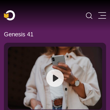
Main Navigation
Genesis 41