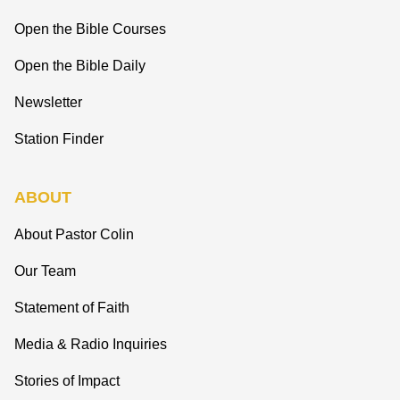
Open the Bible Courses
Open the Bible Daily
Newsletter
Station Finder
ABOUT
About Pastor Colin
Our Team
Statement of Faith
Media & Radio Inquiries
Stories of Impact