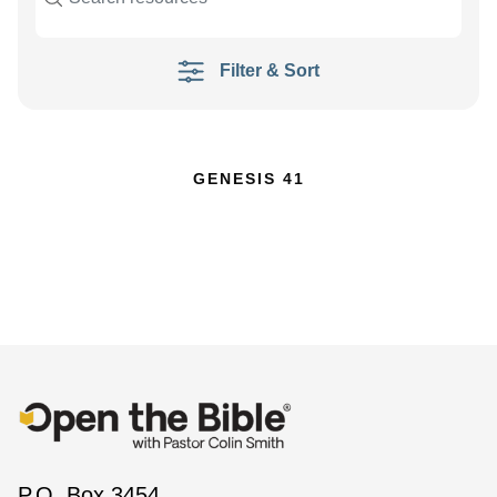
Filter & Sort
GENESIS 41
P.O. Box 3454