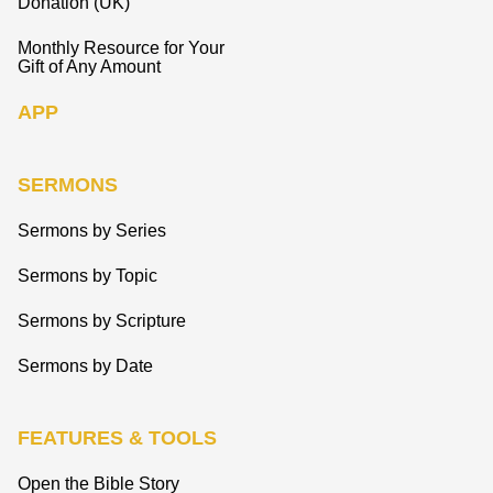
Donation (UK)
Monthly Resource for Your
Gift of Any Amount
APP
SERMONS
Sermons by Series
Sermons by Topic
Sermons by Scripture
Sermons by Date
FEATURES & TOOLS
Open the Bible Story