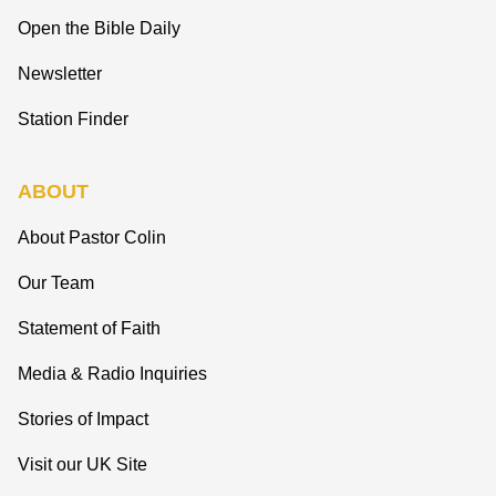
Open the Bible Daily
Newsletter
Station Finder
ABOUT
About Pastor Colin
Our Team
Statement of Faith
Media & Radio Inquiries
Stories of Impact
Visit our UK Site