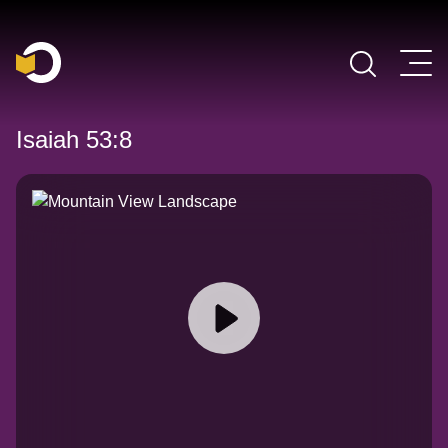
Main Navigation
Isaiah 53:8