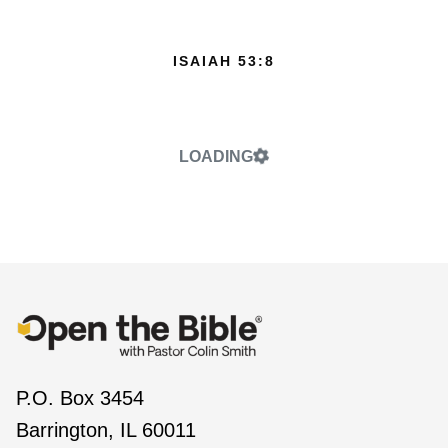
ISAIAH 53:8
LOADING
P.O. Box 3454
Barrington, IL 60011