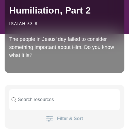
Humiliation, Part 2
ISAIAH 53:8
The people in Jesus’ day failed to consider
something important about Him. Do you know
what it is?
Filter & Sort