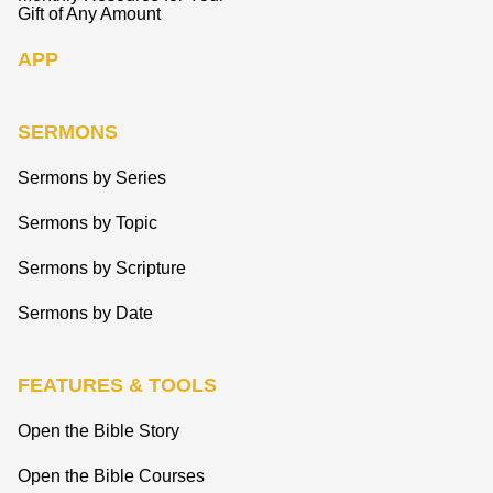
Gift of Any Amount
APP
SERMONS
Sermons by Series
Sermons by Topic
Sermons by Scripture
Sermons by Date
FEATURES & TOOLS
Open the Bible Story
Open the Bible Courses