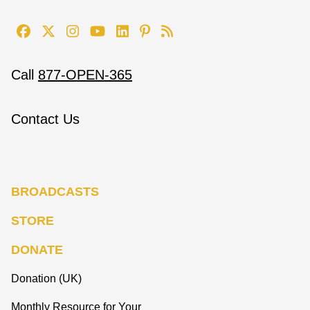
Call
877-OPEN-365
Contact Us
BROADCASTS
STORE
DONATE
Donation (UK)
Monthly Resource for Your