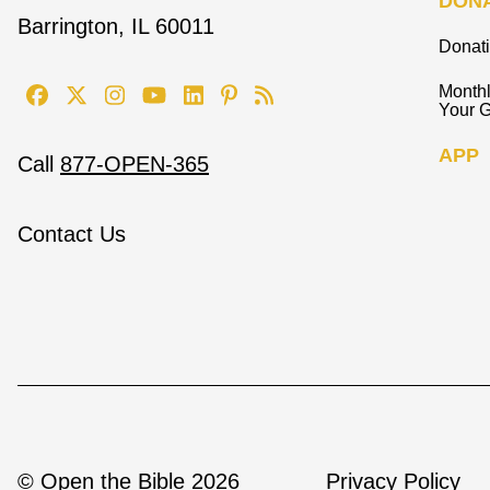
DON
Barrington, IL 60011
Donat
Monthl
Your G
APP
Call
877-OPEN-365
Contact Us
© Open the Bible 2026
Privacy Policy