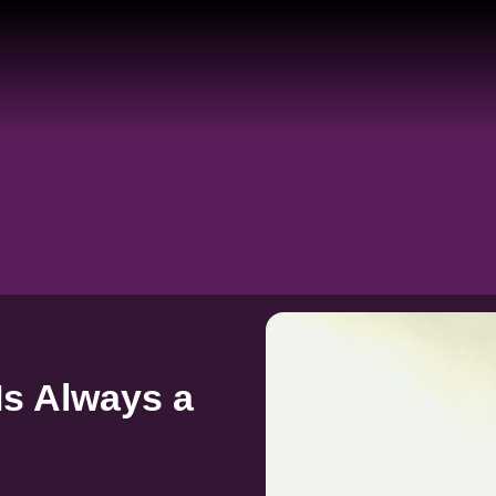
Is Always a