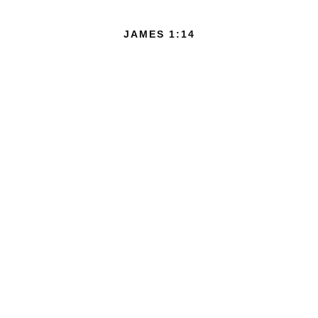
JAMES 1:14