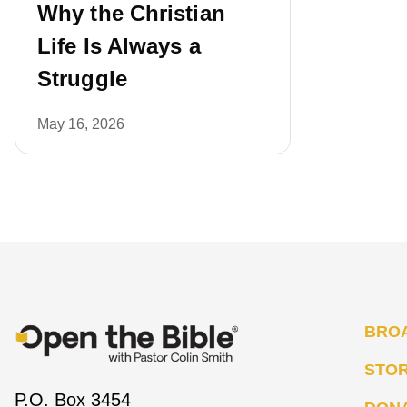
Why the Christian
Life Is Always a
Struggle
May 16, 2026
BRO
STO
P.O. Box 3454