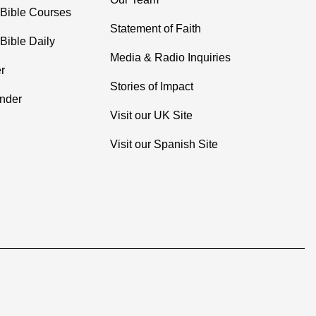
 Bible Courses
Statement of Faith
Bible Daily
Media & Radio Inquiries
r
Stories of Impact
inder
Visit our UK Site
Visit our Spanish Site