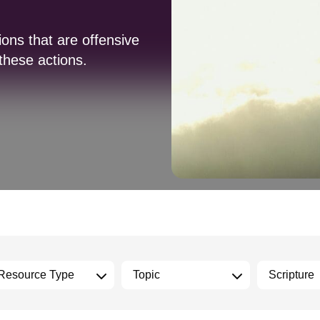
ions that are offensive
 these actions.