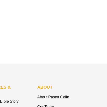
ES &
ABOUT
About Pastor Colin
Bible Story
Our Team