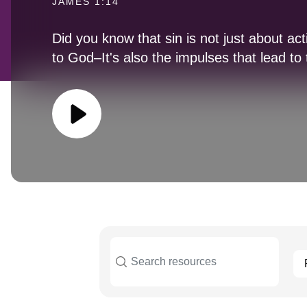
JAMES 1:14
Did you know that sin is not just about act
to God–It's also the impulses that lead to