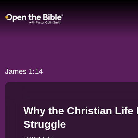
Main Navigation
James 1:14
Why the Christian Life 
Struggle