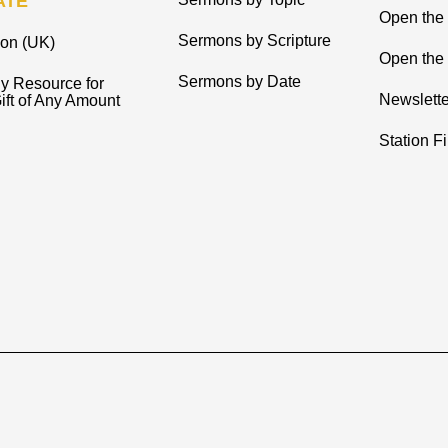
ATE
Open the
Sermons by Scripture
ion (UK)
Open the 
Sermons by Date
y Resource for
Newslette
ift of Any Amount
Station F