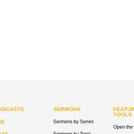
ADCASTS
SERMONS
FEATUR
TOOLS
RE
Sermons by Series
Open the 
Sermons by Topic