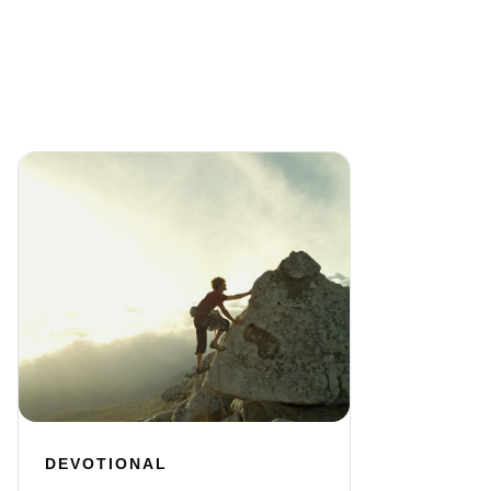
DEVOTIONAL