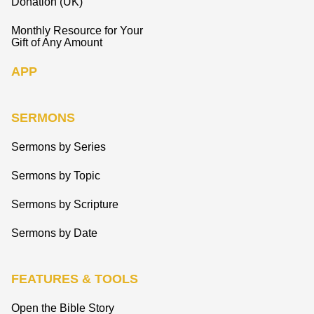
Donation (UK)
Monthly Resource for Your
Gift of Any Amount
APP
SERMONS
Sermons by Series
Sermons by Topic
Sermons by Scripture
Sermons by Date
FEATURES & TOOLS
Open the Bible Story