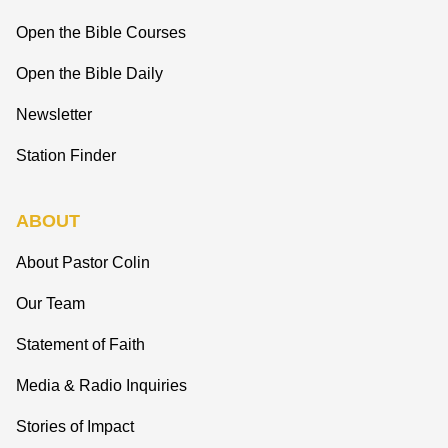
Open the Bible Courses
Open the Bible Daily
Newsletter
Station Finder
ABOUT
About Pastor Colin
Our Team
Statement of Faith
Media & Radio Inquiries
Stories of Impact