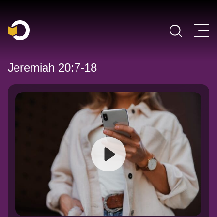
Main Navigation
Jeremiah 20:7-18