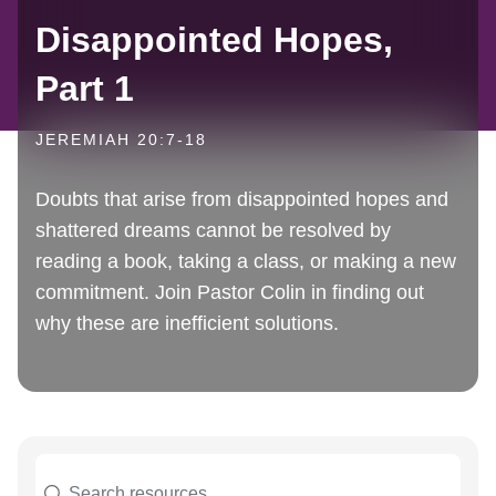
Disappointed Hopes,
Part 1
JEREMIAH 20:7-18
Doubts that arise from disappointed hopes and
shattered dreams cannot be resolved by
reading a book, taking a class, or making a new
commitment. Join Pastor Colin in finding out
why these are inefficient solutions.