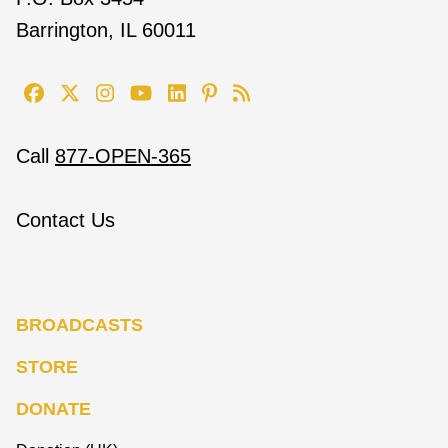
Barrington, IL 60011
Call
877-OPEN-365
Contact Us
BROADCASTS
STORE
DONATE