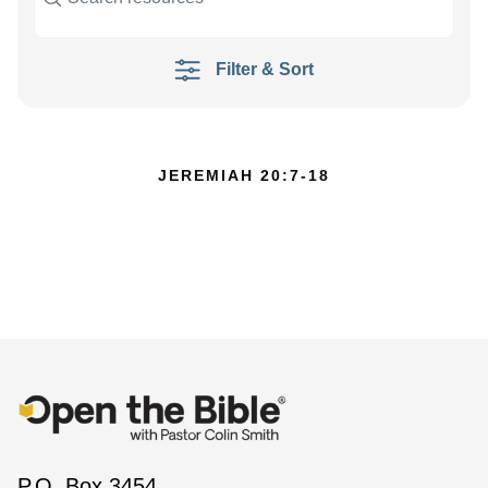
Filter & Sort
JEREMIAH 20:7-18
P.O. Box 3454