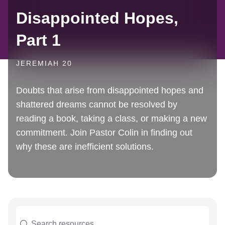
Disappointed Hopes,
Part 1
JEREMIAH 20
Doubts that arise from disappointed hopes and
shattered dreams cannot be resolved by
reading a book, taking a class, or making a new
commitment. Join Pastor Colin in finding out
why these are inefficient solutions.