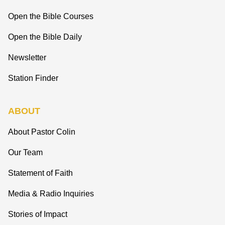
Open the Bible Courses
Open the Bible Daily
Newsletter
Station Finder
ABOUT
About Pastor Colin
Our Team
Statement of Faith
Media & Radio Inquiries
Stories of Impact