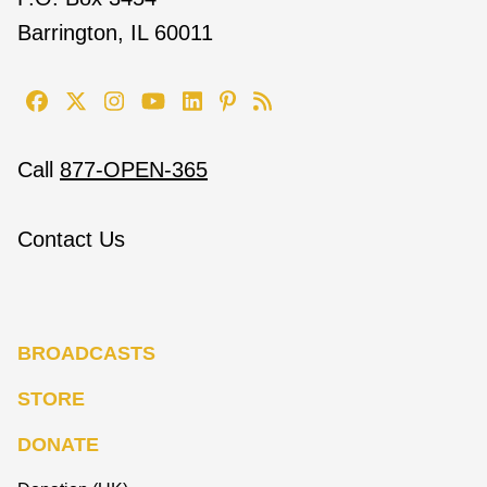
Barrington, IL 60011
Call
877-OPEN-365
Contact Us
BROADCASTS
STORE
DONATE