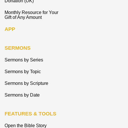
Donation (UK)
Monthly Resource for Your
Gift of Any Amount
APP
SERMONS
Sermons by Series
Sermons by Topic
Sermons by Scripture
Sermons by Date
FEATURES & TOOLS
Open the Bible Story