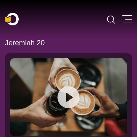
Main Navigation
Jeremiah 20