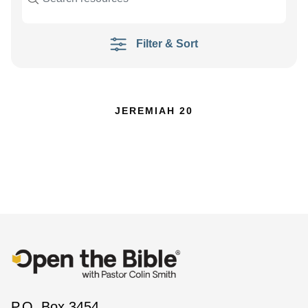
Filter & Sort
JEREMIAH 20
P.O. Box 3454