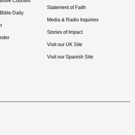
 Bible Courses
Statement of Faith
Bible Daily
Media & Radio Inquiries
r
Stories of Impact
inder
Visit our UK Site
Visit our Spanish Site