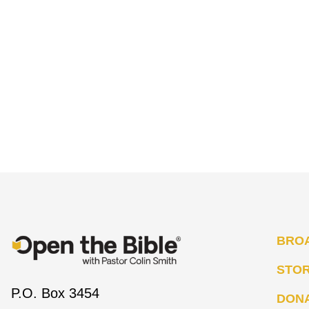
BRO
STO
P.O. Box 3454
DON