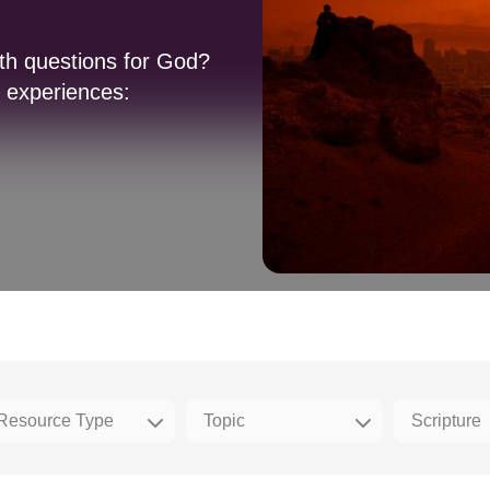
ith questions for God?
e experiences: