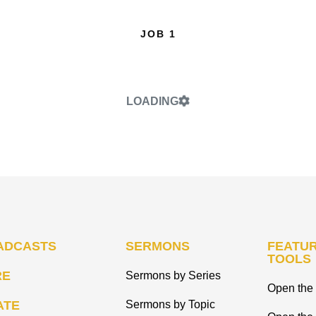
JOB 1
LOADING
ADCASTS
SERMONS
FEATUR
TOOLS
RE
Sermons by Series
Open the 
ATE
Sermons by Topic