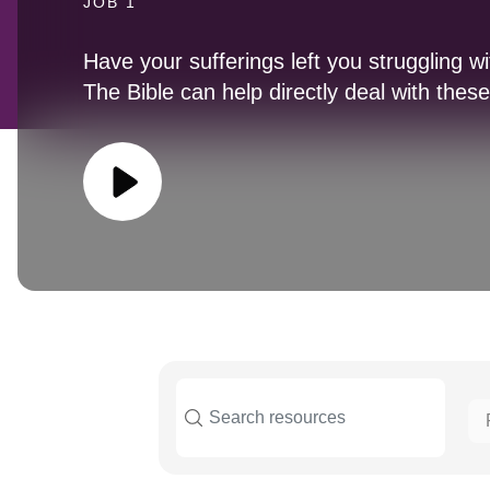
JOB 1
Have your sufferings left you struggling w
The Bible can help directly deal with thes