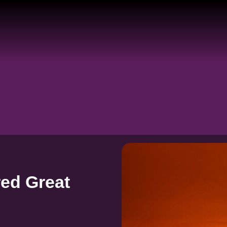
ed Great