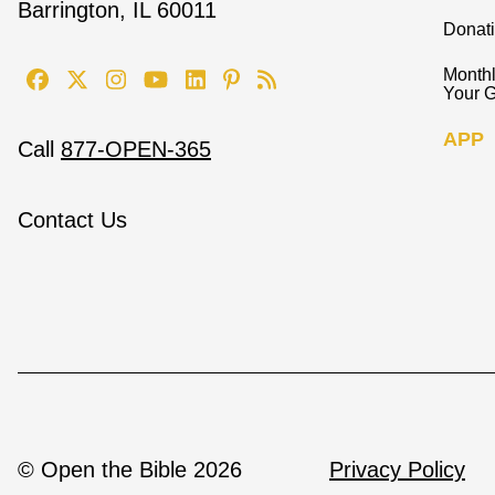
Barrington, IL 60011
Donat
Monthl
Your G
APP
Call
877-OPEN-365
Contact Us
© Open the Bible 2026
Privacy Policy