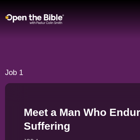
Main Navigation
Job 1
Meet a Man Who Endur
Suffering