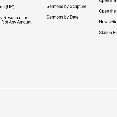
Open the
Sermons by Scripture
ion (UK)
Open the 
Sermons by Date
y Resource for
Newslette
ift of Any Amount
Station F