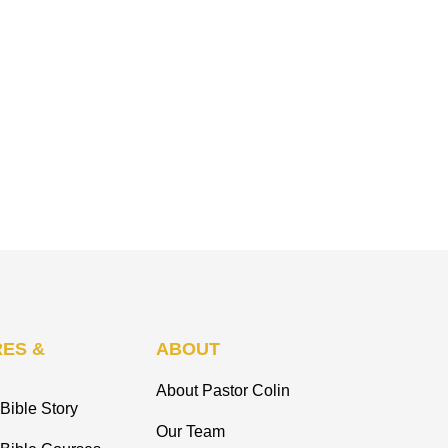
ES &
ABOUT
About Pastor Colin
Bible Story
Our Team