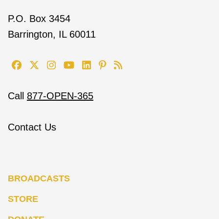
P.O. Box 3454
Barrington, IL 60011
Call
877-OPEN-365
Contact Us
BROADCASTS
STORE