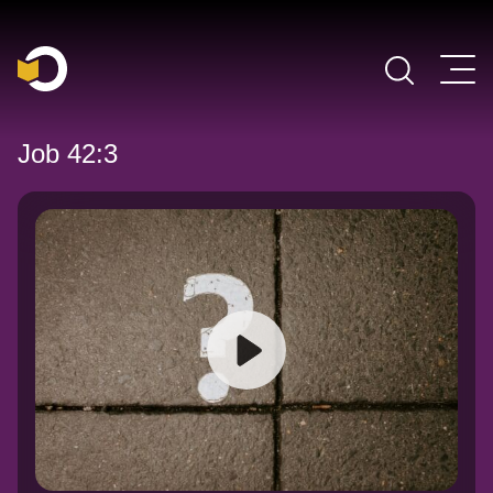
Main Navigation
Job 42:3