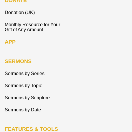
DONATE
Donation (UK)
Monthly Resource for Your
Gift of Any Amount
APP
SERMONS
Sermons by Series
Sermons by Topic
Sermons by Scripture
Sermons by Date
FEATURES & TOOLS