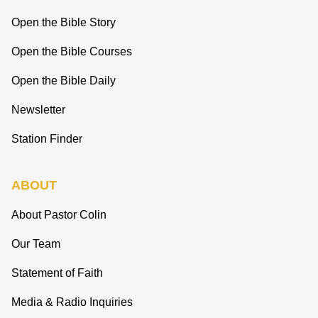
Open the Bible Story
Open the Bible Courses
Open the Bible Daily
Newsletter
Station Finder
ABOUT
About Pastor Colin
Our Team
Statement of Faith
Media & Radio Inquiries