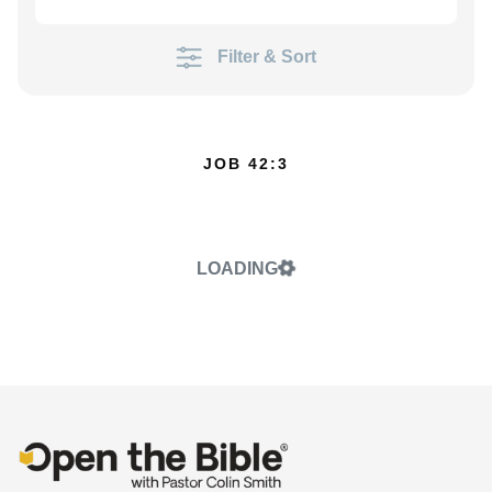
Filter & Sort
JOB 42:3
LOADING