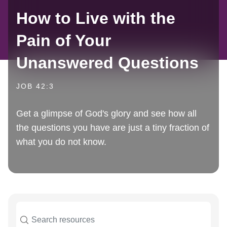
How to Live with the
Pain of Your
Unanswered Questions
JOB 42:3
Get a glimpse of God's glory and see how all
the questions you have are just a tiny fraction of
what you do not know.