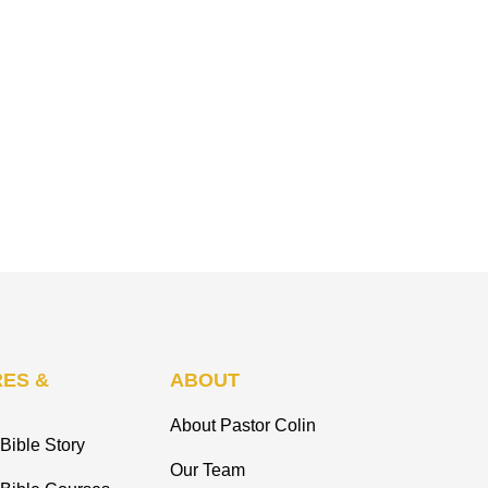
ES &
ABOUT
About Pastor Colin
Bible Story
Our Team