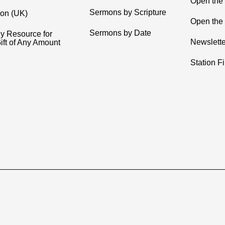
Open the
Sermons by Scripture
ion (UK)
Open the 
Sermons by Date
y Resource for
Newslette
ift of Any Amount
Station F