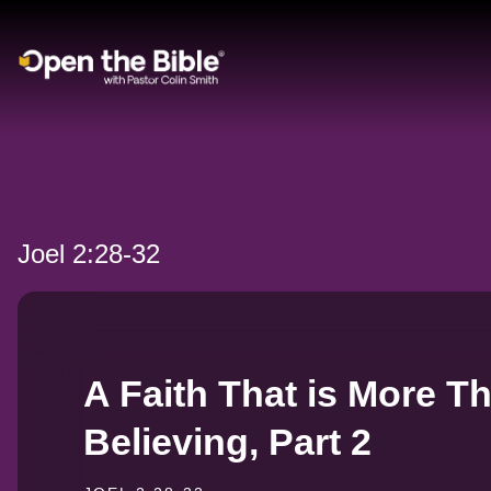
Main Navigation
Joel 2:28-32
A Faith That is More T
Believing, Part 2