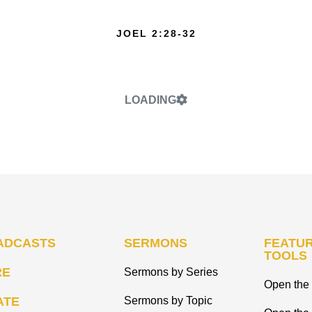
JOEL 2:28-32
LOADING
ADCASTS
SERMONS
FEATUR
TOOLS
RE
Sermons by Series
Open the 
ATE
Sermons by Topic