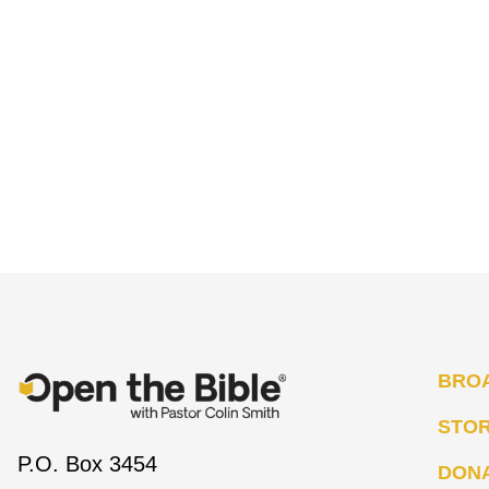
BRO
STO
P.O. Box 3454
DON