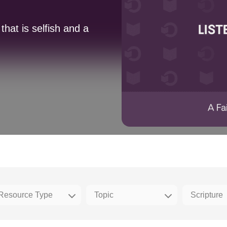
hat is selfish and a