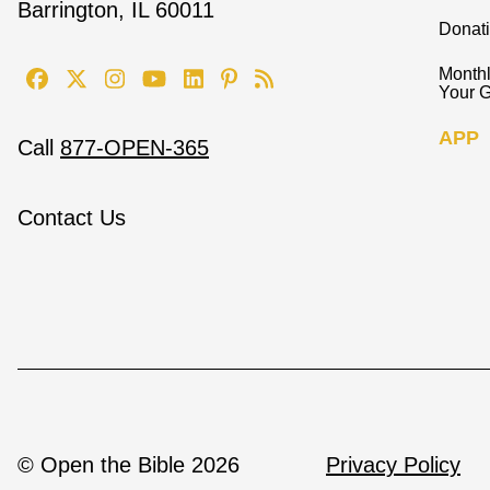
Barrington, IL 60011
Donat
Monthl
Your G
APP
Call
877-OPEN-365
Contact Us
© Open the Bible 2026
Privacy Policy