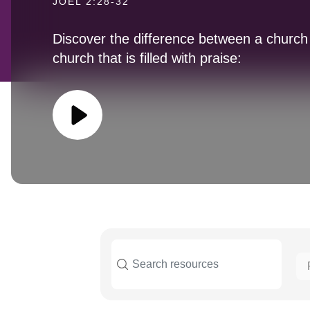
JOEL 2:28-32
Discover the difference between a church t
church that is filled with praise: