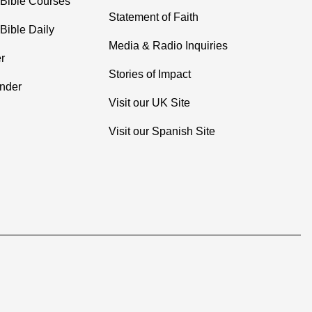
 Bible Courses
Statement of Faith
Bible Daily
Media & Radio Inquiries
r
Stories of Impact
inder
Visit our UK Site
Visit our Spanish Site