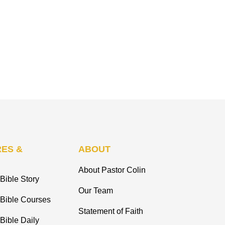
ES &
ABOUT
About Pastor Colin
Bible Story
Our Team
 Bible Courses
Statement of Faith
Bible Daily