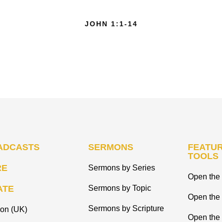
JOHN 1:1-14
ADCASTS
SERMONS
FEATUR
TOOLS
RE
Sermons by Series
Open the 
ATE
Sermons by Topic
Open the
Sermons by Scripture
ion (UK)
Open the 