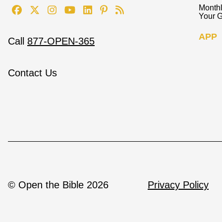
Monthl
Your G
APP
Call
877-OPEN-365
Contact Us
© Open the Bible 2026
Privacy Policy