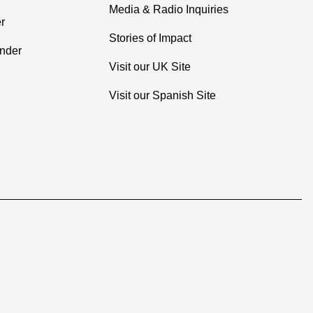
Media & Radio Inquiries
r
Stories of Impact
inder
Visit our UK Site
Visit our Spanish Site