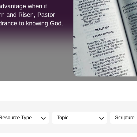
advantage when it
rn and Risen, Pastor
indrance to knowing God.