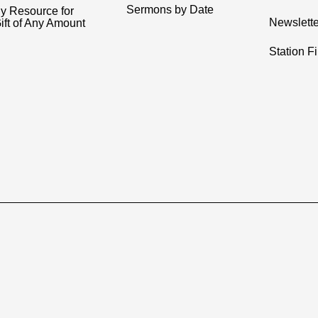
Sermons by Date
y Resource for
Newslette
ift of Any Amount
Station F