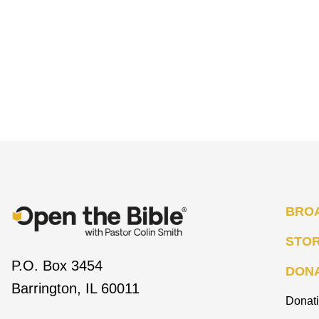
BRO
STO
P.O. Box 3454
DON
Barrington, IL 60011
Donat