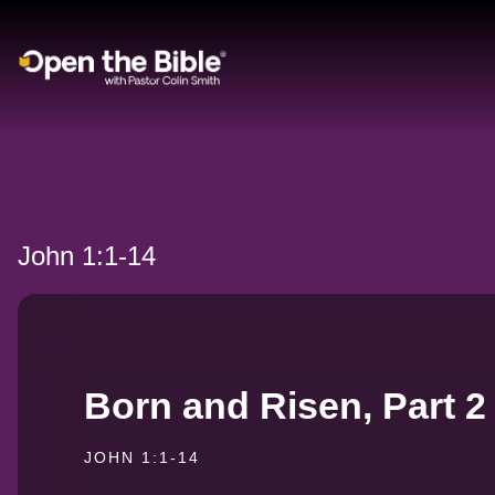
Main Navigation
John 1:1-14
Born and Risen, Part 2
JOHN 1:1-14