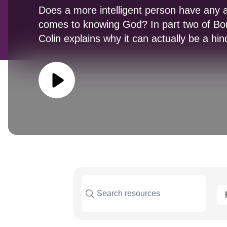
Does a more intelligent person have any 
comes to knowing God? In part two of Bo
Colin explains why it can actually be a h