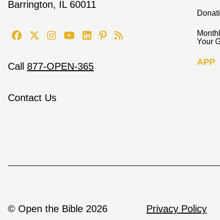
Barrington, IL 60011
Donat
Monthl
Your G
APP
Call
877-OPEN-365
Contact Us
© Open the Bible 2026
Privacy Policy