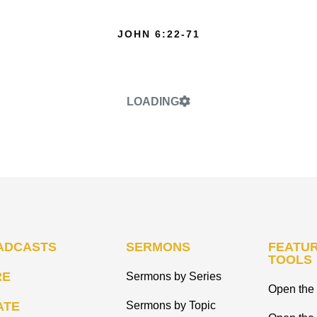
JOHN 6:22-71
LOADING
ADCASTS
SERMONS
FEATUR
TOOLS
RE
Sermons by Series
Open the 
ATE
Sermons by Topic