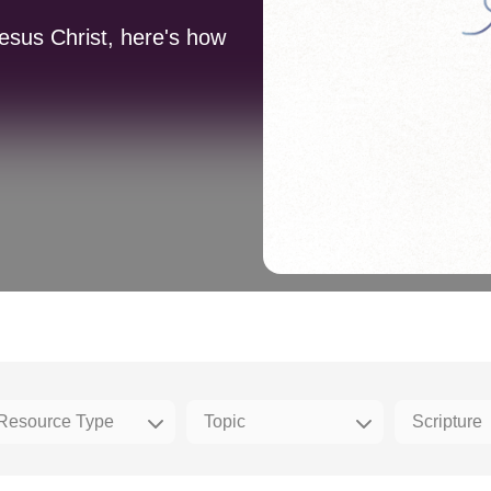
Jesus Christ, here's how