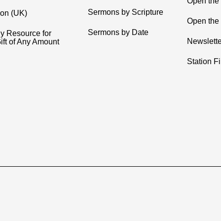
Open the
Sermons by Scripture
ion (UK)
Open the 
Sermons by Date
y Resource for
Newslette
ift of Any Amount
Station F