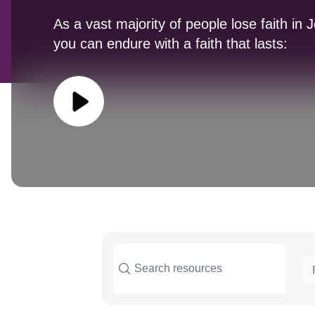
As a vast majority of people lose faith in 
you can endure with a faith that lasts: