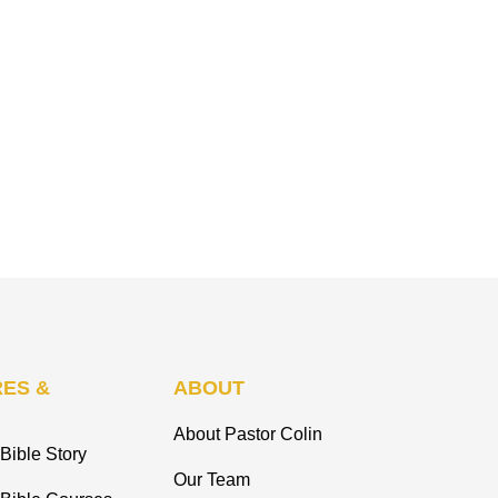
ES &
ABOUT
About Pastor Colin
Bible Story
Our Team