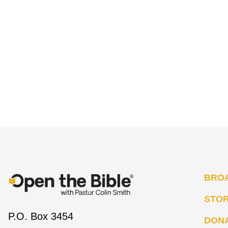
BRO
STO
P.O. Box 3454
DON