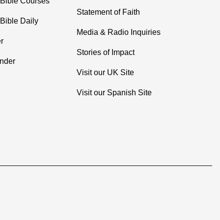
 Bible Courses
Statement of Faith
Bible Daily
Media & Radio Inquiries
r
Stories of Impact
inder
Visit our UK Site
Visit our Spanish Site