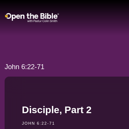
Main Navigation
John 6:22-71
Disciple, Part 2
JOHN 6:22-71