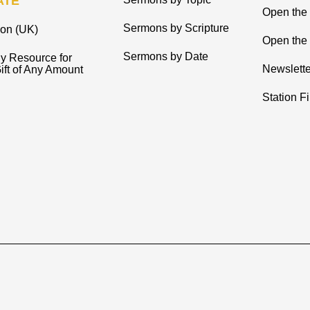
ATE
Open the
Sermons by Scripture
ion (UK)
Open the 
Sermons by Date
y Resource for
Newslette
ift of Any Amount
Station F