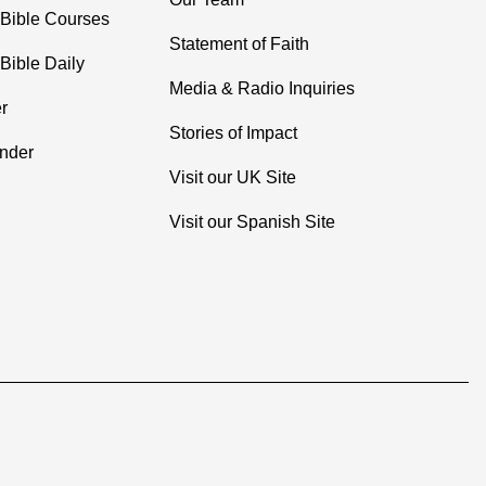
 Bible Courses
Statement of Faith
Bible Daily
Media & Radio Inquiries
r
Stories of Impact
inder
Visit our UK Site
Visit our Spanish Site