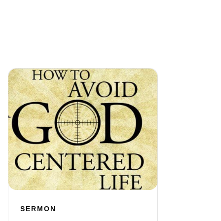
SERMON