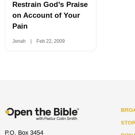
Restrain God’s Praise
on Account of Your
Pain
Jonah
|
Feb 22, 2009
BRO
STO
P.O. Box 3454