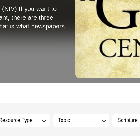
(NIV) If you want to
ant, there are three
—that is what newspapers