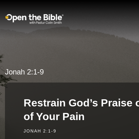
Main Navigation
Jonah 2:1-9
Restrain God’s Praise
of Your Pain
JONAH 2:1-9