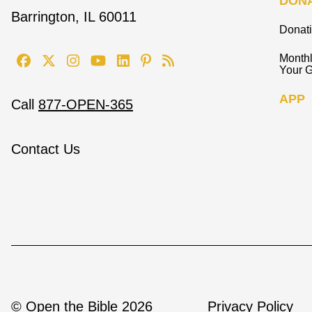
DON
Barrington, IL 60011
Donat
Monthl
Your G
APP
Call
877-OPEN-365
Contact Us
© Open the Bible 2026
Privacy Policy