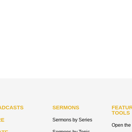
ADCASTS
SERMONS
FEATUR
TOOLS
RE
Sermons by Series
Open the 
Sermons by Topic