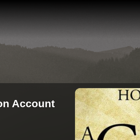
 on Account