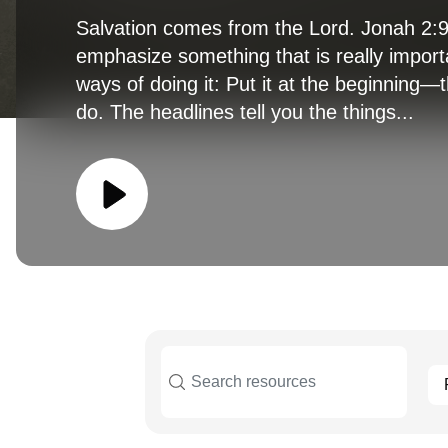
Salvation comes from the Lord. Jonah 2:9 
emphasize something that is really import
ways of doing it: Put it at the beginning
do. The headlines tell you the things...