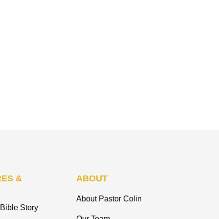
ES &
ABOUT
About Pastor Colin
Bible Story
Our Team