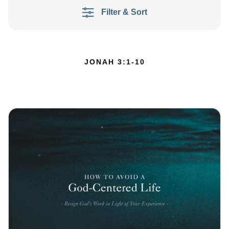
Filter & Sort
JONAH 3:1-10