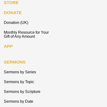
STORE
DONATE
Donation (UK)
Monthly Resource for Your
Gift of Any Amount
APP
SERMONS
Sermons by Series
Sermons by Topic
Sermons by Scripture
Sermons by Date