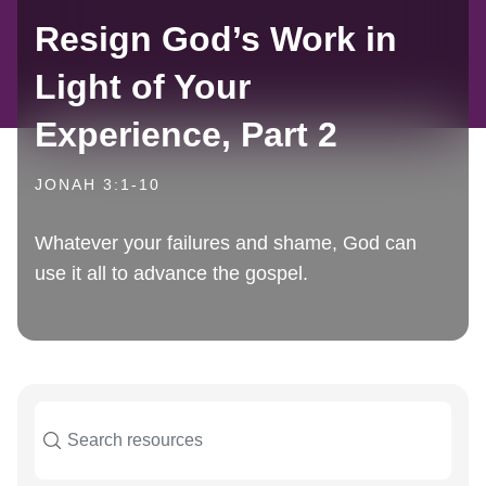
Resign God’s Work in
Light of Your
Experience, Part 2
JONAH 3:1-10
Whatever your failures and shame, God can
use it all to advance the gospel.