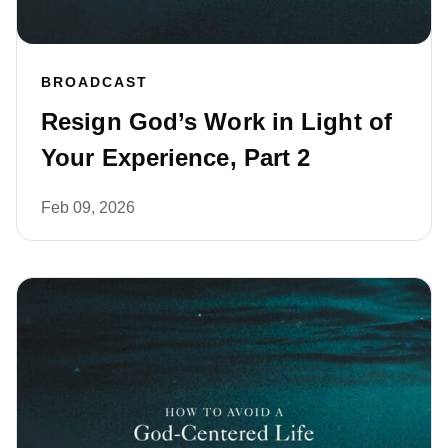
BROADCAST
Resign God’s Work in Light of
Your Experience, Part 2
Feb 09, 2026