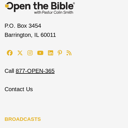
P.O. Box 3454
Barrington, IL 60011
Call
877-OPEN-365
Contact Us
BROADCASTS