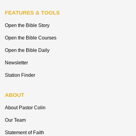
FEATURES & TOOLS
Open the Bible Story
Open the Bible Courses
Open the Bible Daily
Newsletter
Station Finder
ABOUT
About Pastor Colin
Our Team
Statement of Faith