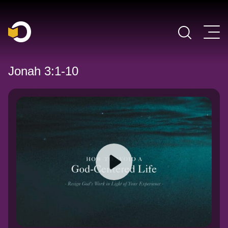
Main Navigation
Jonah 3:1-10