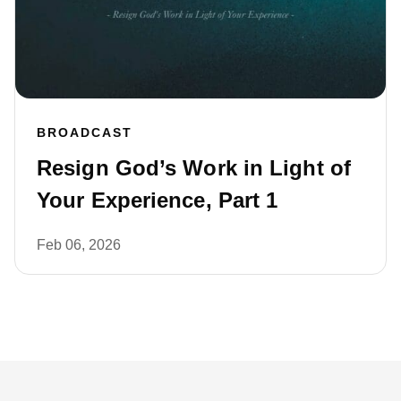
BROADCAST
Resign God’s Work in Light of
Your Experience, Part 1
Feb 06, 2026