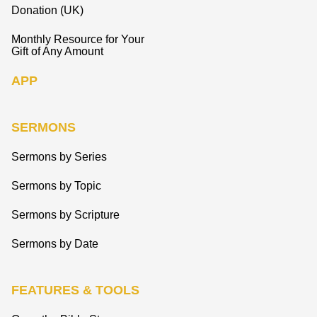
Donation (UK)
Monthly Resource for Your
Gift of Any Amount
APP
SERMONS
Sermons by Series
Sermons by Topic
Sermons by Scripture
Sermons by Date
FEATURES & TOOLS