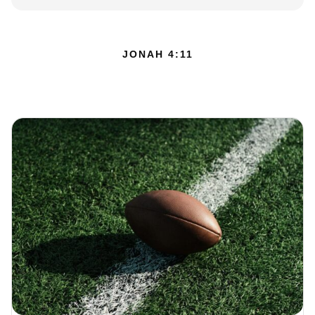
JONAH 4:11