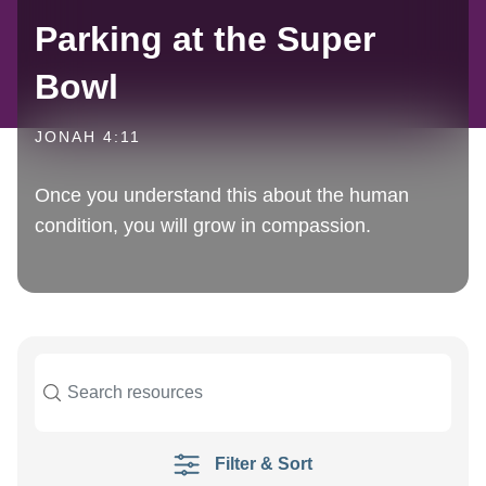
Parking at the Super
Bowl
JONAH 4:11
Once you understand this about the human
condition, you will grow in compassion.
Filter & Sort