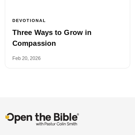
DEVOTIONAL
Three Ways to Grow in
Compassion
Feb 20, 2026