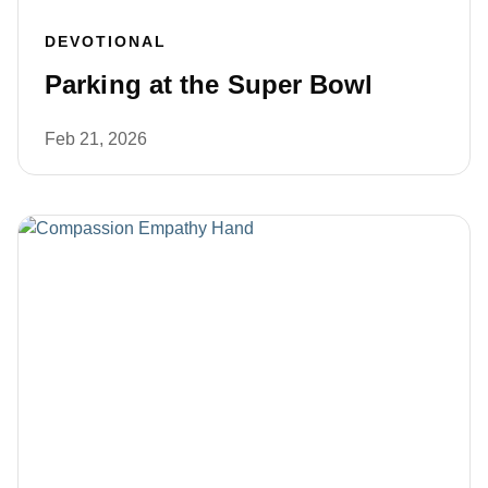
DEVOTIONAL
Parking at the Super Bowl
Feb 21, 2026