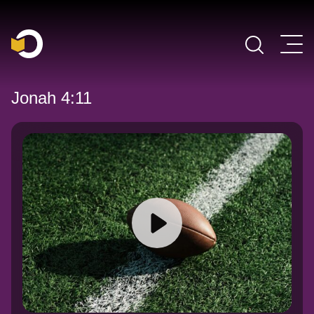
Main Navigation
Jonah 4:11