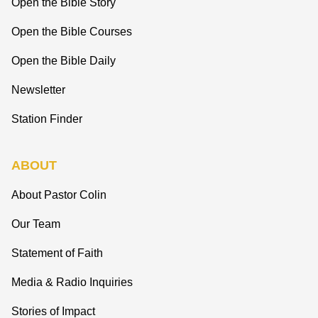
Open the Bible Story
Open the Bible Courses
Open the Bible Daily
Newsletter
Station Finder
ABOUT
About Pastor Colin
Our Team
Statement of Faith
Media & Radio Inquiries
Stories of Impact