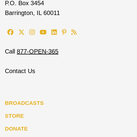
P.O. Box 3454
Barrington, IL 60011
Call
877-OPEN-365
Contact Us
BROADCASTS
STORE
DONATE