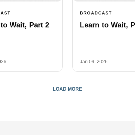
CAST
BROADCAST
to Wait, Part 2
Learn to Wait, P
026
Jan 09, 2026
LOAD MORE