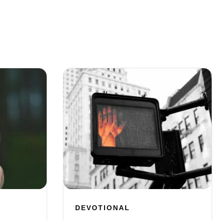
DEVOTIONAL