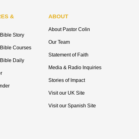
ES &
ABOUT
About Pastor Colin
Bible Story
Our Team
 Bible Courses
Statement of Faith
Bible Daily
Media & Radio Inquiries
r
Stories of Impact
inder
Visit our UK Site
Visit our Spanish Site