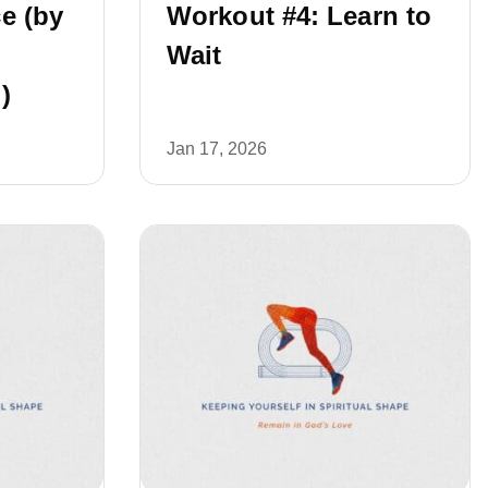
e (by
Workout #4: Learn to
Wait
)
Jan 17, 2026