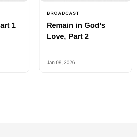
BROADCAST
art 1
Remain in God’s
Love, Part 2
Jan 08, 2026