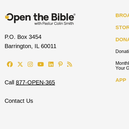
BRO
STO
P.O. Box 3454
DON
Barrington, IL 60011
Donat
Monthl
Your G
APP
Call
877-OPEN-365
Contact Us