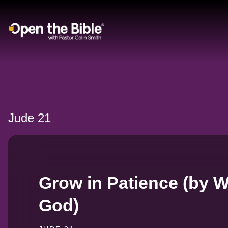
Main Navigation
Jude 21
Grow in Patience (by W
God)