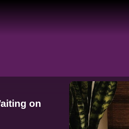
aiting on