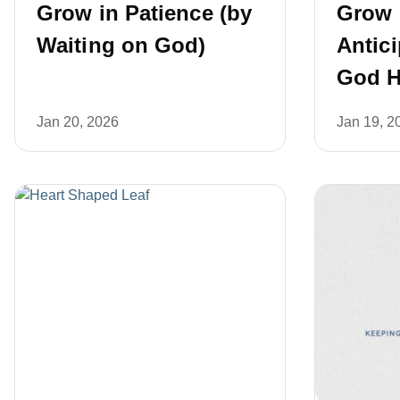
Grow in Patience (by
Grow 
Waiting on God)
Antic
God H
Jan 20, 2026
Jan 19, 2