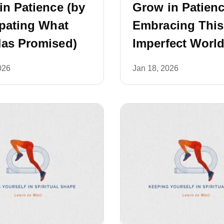
in Patience (by
Grow in Patienc
ipating What
Embracing This
as Promised)
Imperfect World
026
Jan 18, 2026