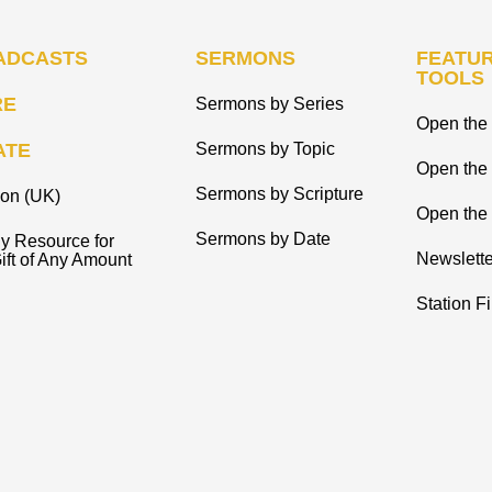
ADCASTS
SERMONS
FEATUR
TOOLS
RE
Sermons by Series
Open the 
ATE
Sermons by Topic
Open the
Sermons by Scripture
ion (UK)
Open the 
Sermons by Date
y Resource for
Newslette
ift of Any Amount
Station F