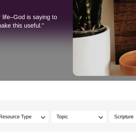
 life–God is saying to
ake this useful."