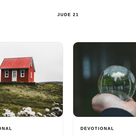
JUDE 21
ONAL
DEVOTIONAL