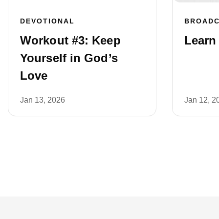
DEVOTIONAL
BROAD
Workout #3: Keep
Learn 
Yourself in God’s
Love
Jan 13, 2026
Jan 12, 2