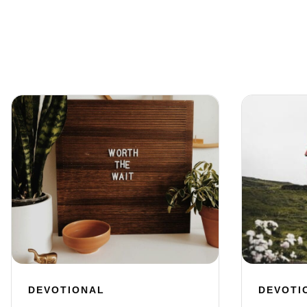
DEVOTIONAL
DEVOTI