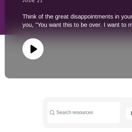
JUDE 21
Think of the great disappointments in your
you, "You want this to be over. I want to m