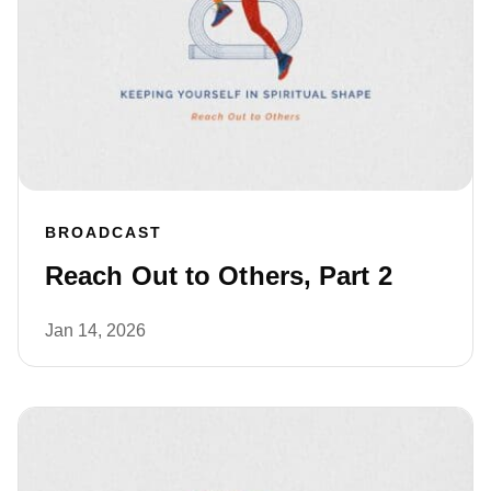
BROADCAST
Reach Out to Others, Part 2
Jan 14, 2026