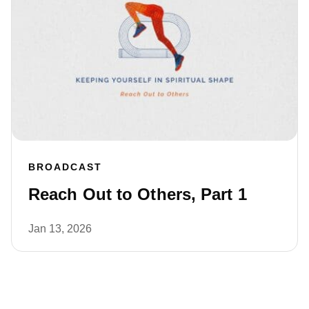
BROADCAST
Reach Out to Others, Part 1
Jan 13, 2026