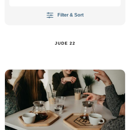
Filter & Sort
JUDE 22