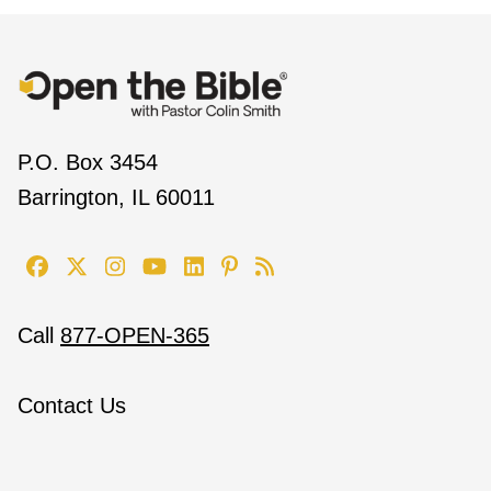
P.O. Box 3454
Barrington, IL 60011
Call
877-OPEN-365
Contact Us