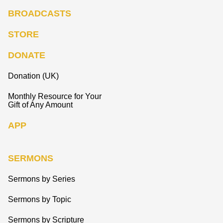
BROADCASTS
STORE
DONATE
Donation (UK)
Monthly Resource for Your
Gift of Any Amount
APP
SERMONS
Sermons by Series
Sermons by Topic
Sermons by Scripture