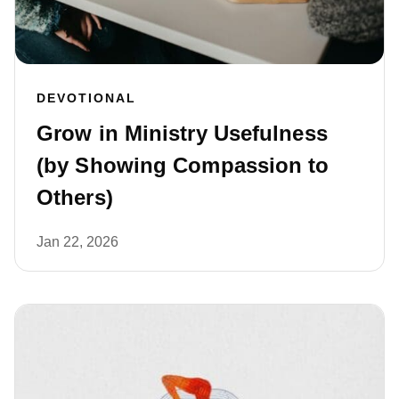
DEVOTIONAL
Grow in Ministry Usefulness
(by Showing Compassion to
Others)
Jan 22, 2026