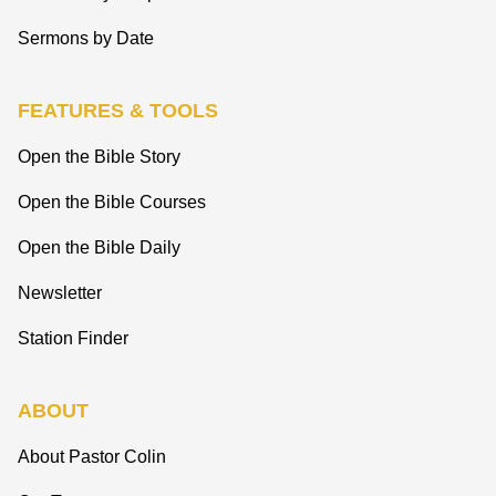
Sermons by Date
FEATURES & TOOLS
Open the Bible Story
Open the Bible Courses
Open the Bible Daily
Newsletter
Station Finder
ABOUT
About Pastor Colin