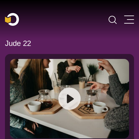
Main Navigation
Jude 22