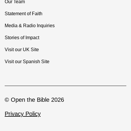
Our Team
Statement of Faith
Media & Radio Inquiries
Stories of Impact
Visit our UK Site
Visit our Spanish Site
© Open the Bible 2026
Privacy Policy