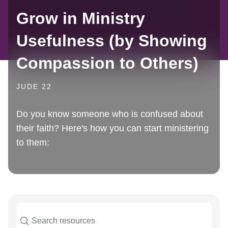
Grow in Ministry
Usefulness (by Showing
Compassion to Others)
JUDE 22
Do you know someone who is confused about
their faith? Here's how you can start ministering
to them: