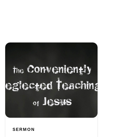
SERMON