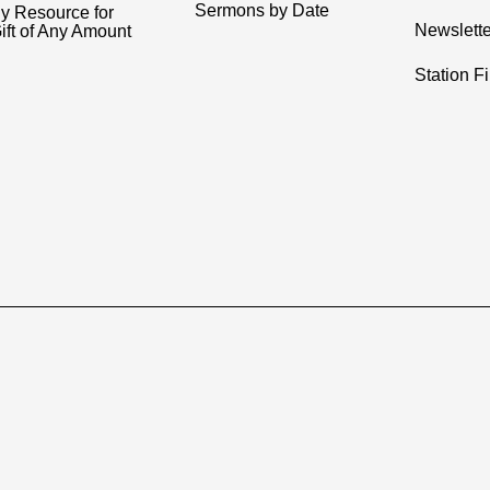
Sermons by Date
y Resource for
Newslette
ift of Any Amount
Station F