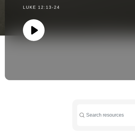
LUKE 12:13-24