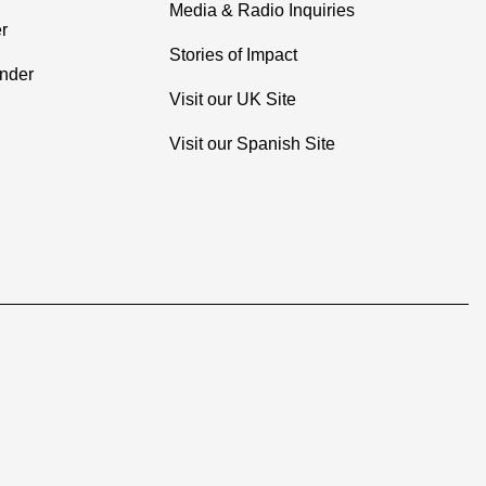
Media & Radio Inquiries
r
Stories of Impact
inder
Visit our UK Site
Visit our Spanish Site