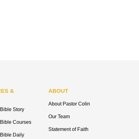
ES &
ABOUT
About Pastor Colin
Bible Story
Our Team
 Bible Courses
Statement of Faith
Bible Daily