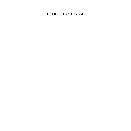
LUKE 12:13-24