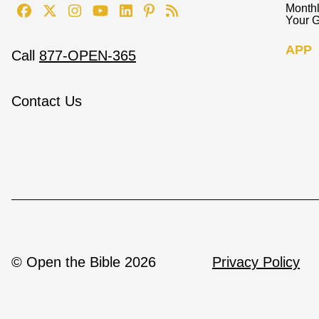
Monthl
Your G
APP
Call
877-OPEN-365
Contact Us
© Open the Bible 2026
Privacy Policy