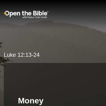
Main Navigation
Luke 12:13-24
Money