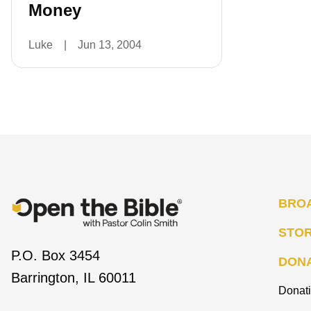
Money
Luke
|
Jun 13, 2004
BRO
STO
P.O. Box 3454
DON
Barrington, IL 60011
Donat