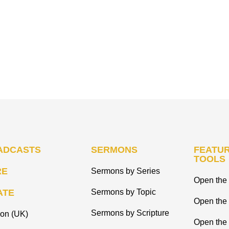
ADCASTS
SERMONS
FEATUR
TOOLS
RE
Sermons by Series
Open the 
ATE
Sermons by Topic
Open the
Sermons by Scripture
ion (UK)
Open the 