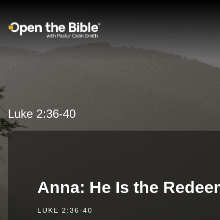
Main Navigation
Luke 2:36-40
Anna: He Is the Redee
LUKE 2:36-40