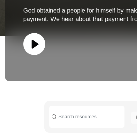
God obtained a people for himself by ma
payment. We hear about that payment fro