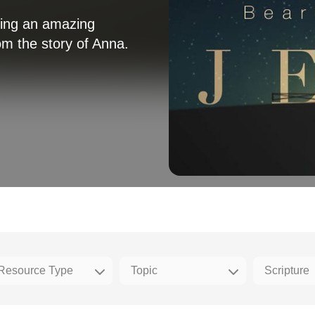
king an amazing
m the story of Anna.