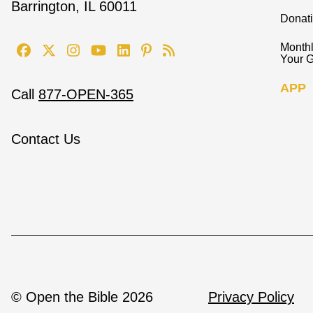
Barrington, IL 60011
Donat
Monthl
Your G
APP
Call
877-OPEN-365
Contact Us
© Open the Bible 2026
Privacy Policy