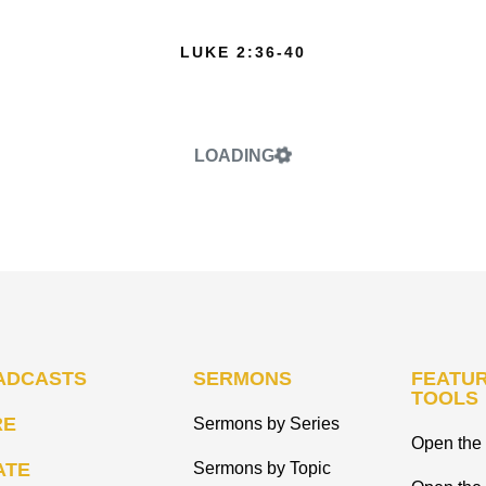
LUKE 2:36-40
LOADING
ADCASTS
SERMONS
FEATUR
TOOLS
RE
Sermons by Series
Open the 
ATE
Sermons by Topic