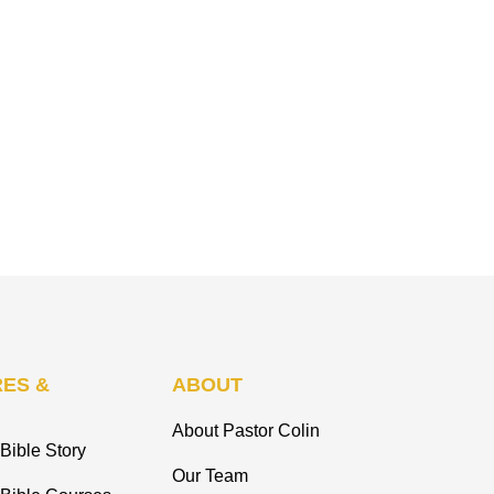
ES &
ABOUT
About Pastor Colin
Bible Story
Our Team