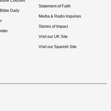
 Bible Courses
Statement of Faith
Bible Daily
Media & Radio Inquiries
r
Stories of Impact
inder
Visit our UK Site
Visit our Spanish Site