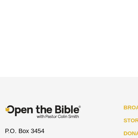
BRO
STO
P.O. Box 3454
DON