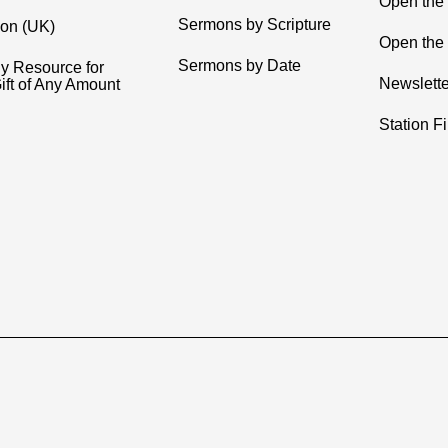
Open the
Sermons by Scripture
ion (UK)
Open the 
Sermons by Date
y Resource for
Newslette
ift of Any Amount
Station F