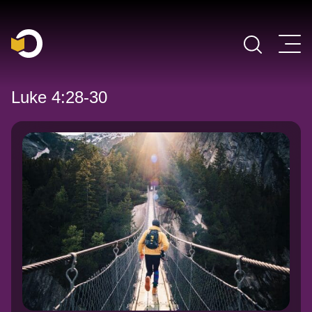
Main Navigation
Luke 4:28-30