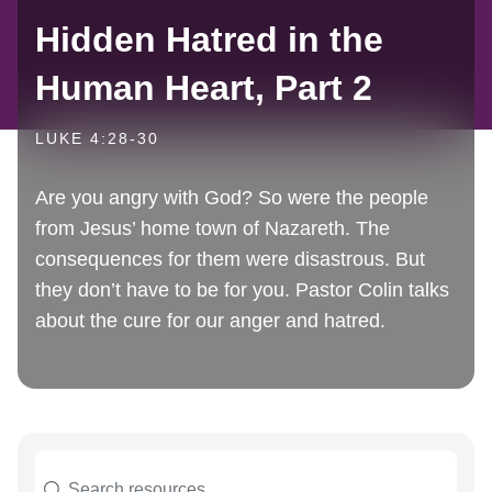
Hidden Hatred in the
Human Heart, Part 2
LUKE 4:28-30
Are you angry with God? So were the people
from Jesus’ home town of Nazareth. The
consequences for them were disastrous. But
they don’t have to be for you. Pastor Colin talks
about the cure for our anger and hatred.