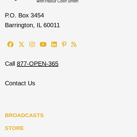
P.O. Box 3454
Barrington, IL 60011
Call
877-OPEN-365
Contact Us
BROADCASTS
STORE