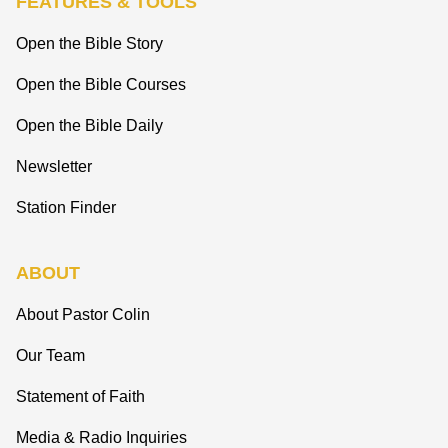
FEATURES & TOOLS
Open the Bible Story
Open the Bible Courses
Open the Bible Daily
Newsletter
Station Finder
ABOUT
About Pastor Colin
Our Team
Statement of Faith
Media & Radio Inquiries