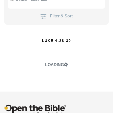
Filter & Sort
LUKE 4:28-30
LOADING