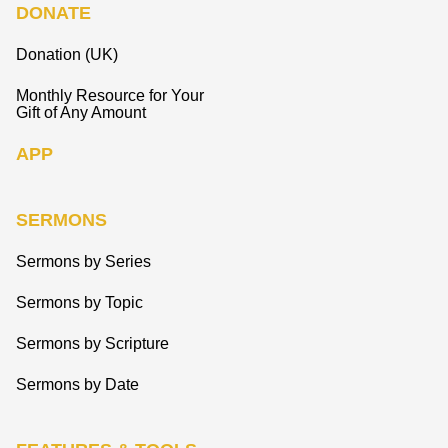
DONATE
Donation (UK)
Monthly Resource for Your
Gift of Any Amount
APP
SERMONS
Sermons by Series
Sermons by Topic
Sermons by Scripture
Sermons by Date