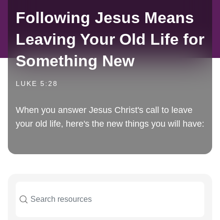
Following Jesus Means
Leaving Your Old Life for
Something New
LUKE 5:28
When you answer Jesus Christ's call to leave
your old life, here's the new things you will have: