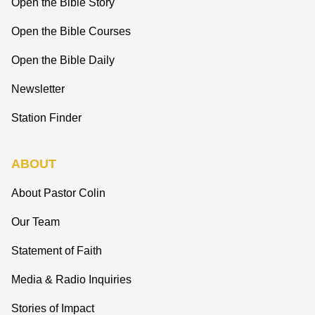
Open the Bible Story
Open the Bible Courses
Open the Bible Daily
Newsletter
Station Finder
ABOUT
About Pastor Colin
Our Team
Statement of Faith
Media & Radio Inquiries
Stories of Impact