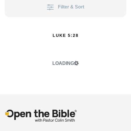
Filter & Sort
LUKE 5:28
LOADING