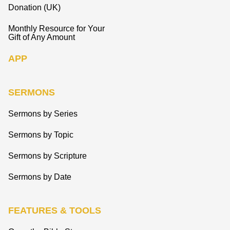
Donation (UK)
Monthly Resource for Your
Gift of Any Amount
APP
SERMONS
Sermons by Series
Sermons by Topic
Sermons by Scripture
Sermons by Date
FEATURES & TOOLS