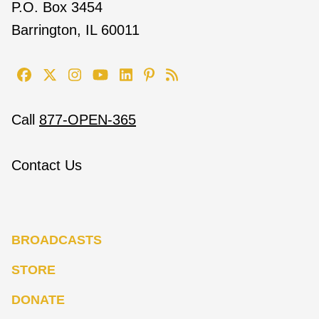
P.O. Box 3454
Barrington, IL 60011
Call
877-OPEN-365
Contact Us
BROADCASTS
STORE
DONATE