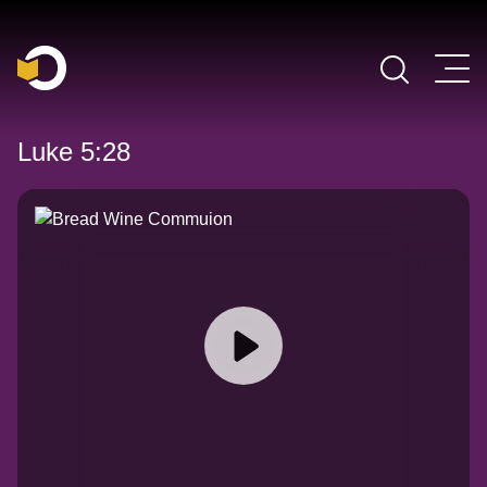
Main Navigation
Luke 5:28