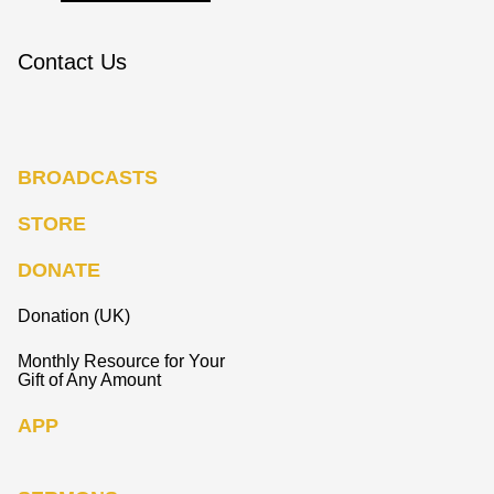
Contact Us
BROADCASTS
STORE
DONATE
Donation (UK)
Monthly Resource for Your
Gift of Any Amount
APP