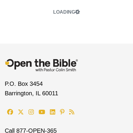
LOADING
P.O. Box 3454
Barrington, IL 60011
Call
877-OPEN-365