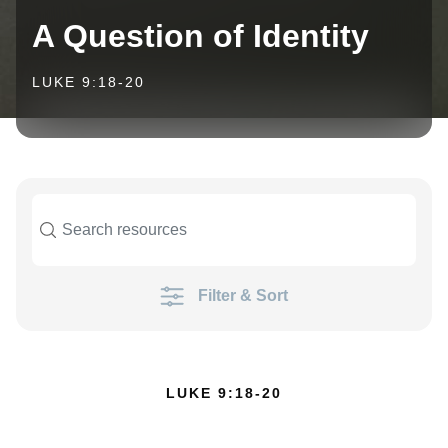
A Question of Identity
LUKE 9:18-20
Filter & Sort
LUKE 9:18-20