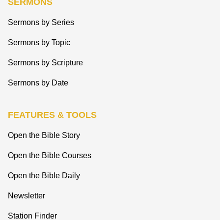
SERMONS
Sermons by Series
Sermons by Topic
Sermons by Scripture
Sermons by Date
FEATURES & TOOLS
Open the Bible Story
Open the Bible Courses
Open the Bible Daily
Newsletter
Station Finder