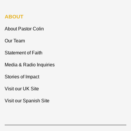
ABOUT
About Pastor Colin
Our Team
Statement of Faith
Media & Radio Inquiries
Stories of Impact
Visit our UK Site
Visit our Spanish Site