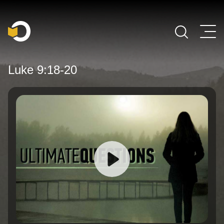
Main Navigation
Luke 9:18-20