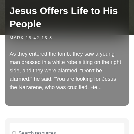
Jesus Offers Life to His
People
MARK 15:42-16:8
As they entered the tomb, they saw a young
man dressed in a white robe sitting on the right
side, and they were alarmed. “Don’t be
alarmed,” he said. “You are looking for Jesus
the Nazarene, who was crucified. He...