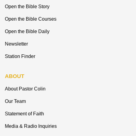
Open the Bible Story
Open the Bible Courses
Open the Bible Daily
Newsletter
Station Finder
ABOUT
About Pastor Colin
Our Team
Statement of Faith
Media & Radio Inquiries