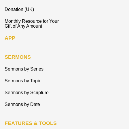
Donation (UK)
Monthly Resource for Your
Gift of Any Amount
APP
SERMONS
Sermons by Series
Sermons by Topic
Sermons by Scripture
Sermons by Date
FEATURES & TOOLS