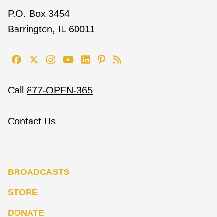
P.O. Box 3454
Barrington, IL 60011
Call
877-OPEN-365
Contact Us
BROADCASTS
STORE
DONATE