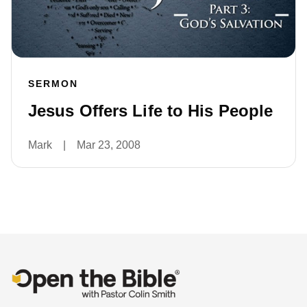
SERMON
Jesus Offers Life to His People
Mark
|
Mar 23, 2008