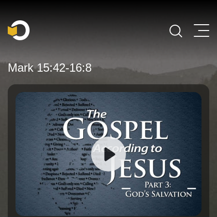
Main Navigation
Mark 15:42-16:8