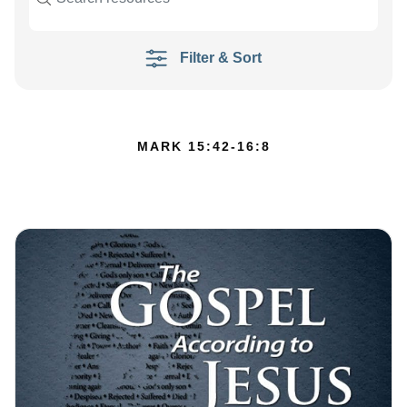
Filter & Sort
MARK 15:42-16:8