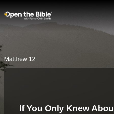
Main Navigation
Matthew 12
If You Only Knew Abou