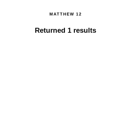
MATTHEW 12
Returned
1
results