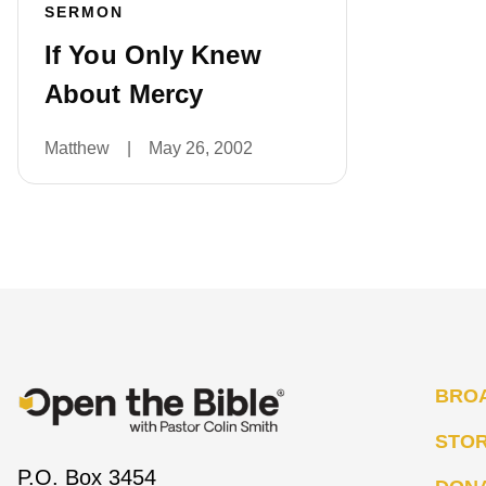
SERMON
If You Only Knew
About Mercy
Matthew
|
May 26, 2002
BRO
STO
P.O. Box 3454