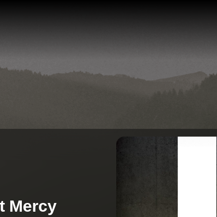
t Mercy