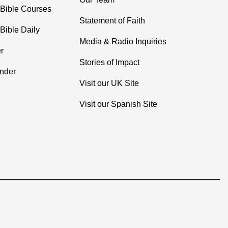
 Bible Courses
Statement of Faith
Bible Daily
Media & Radio Inquiries
r
Stories of Impact
inder
Visit our UK Site
Visit our Spanish Site