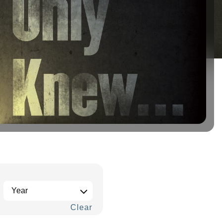
Clear