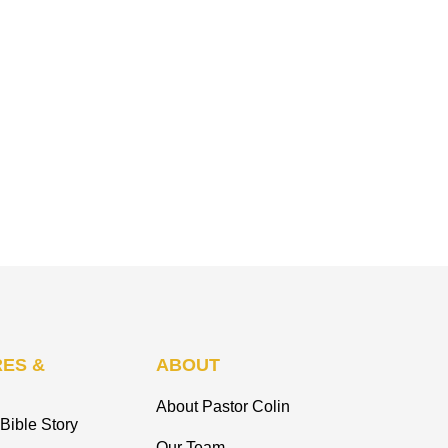
ES &
ABOUT
About Pastor Colin
Bible Story
Our Team