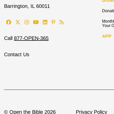
DON
Barrington, IL 60011
Donat
Monthl
Your G
APP
Call
877-OPEN-365
Contact Us
© Open the Bible 2026
Privacy Policy