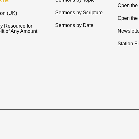
ATE
Open the
Sermons by Scripture
ion (UK)
Open the 
Sermons by Date
y Resource for
Newslette
ift of Any Amount
Station F