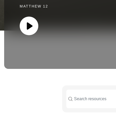
MATTHEW 12