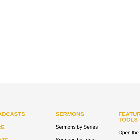
ADCASTS
SERMONS
FEATUR
TOOLS
RE
Sermons by Series
Open the 
Sermons by Topic