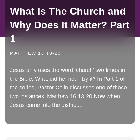
What Is The Church and
Why Does It Matter? Part
1
MATTHEW 16:13-20
Jesus only uses the word ‘church’ two times in
the Bible. What did he mean by it? In Part 1 of
the series, Pastor Colin discusses one of those
two instances. Matthew 16:13-20 Now when
Jesus came into the district...