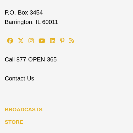
P.O. Box 3454
Barrington, IL 60011
Call
877-OPEN-365
Contact Us
BROADCASTS
STORE