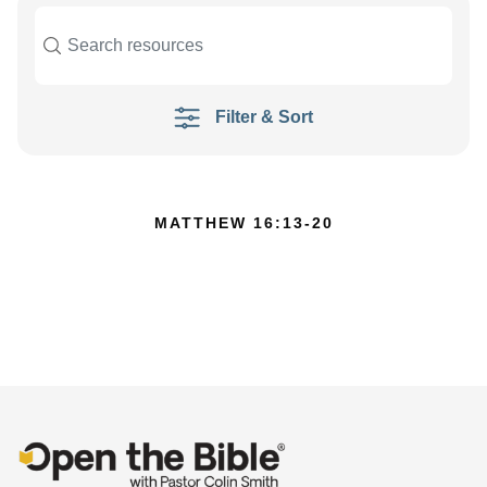
Filter & Sort
MATTHEW 16:13-20