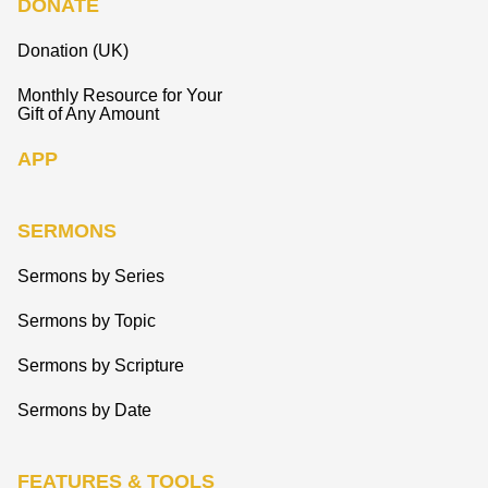
DONATE
Donation (UK)
Monthly Resource for Your
Gift of Any Amount
APP
SERMONS
Sermons by Series
Sermons by Topic
Sermons by Scripture
Sermons by Date
FEATURES & TOOLS