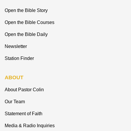
Open the Bible Story
Open the Bible Courses
Open the Bible Daily
Newsletter
Station Finder
ABOUT
About Pastor Colin
Our Team
Statement of Faith
Media & Radio Inquiries