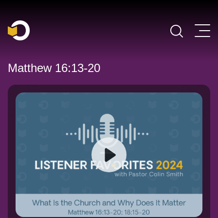
Main Navigation
Matthew 16:13-20