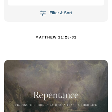
Filter & Sort
MATTHEW 21:28-32