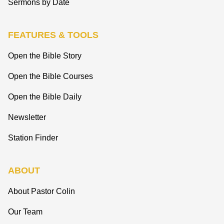
Sermons by Date
FEATURES & TOOLS
Open the Bible Story
Open the Bible Courses
Open the Bible Daily
Newsletter
Station Finder
ABOUT
About Pastor Colin
Our Team