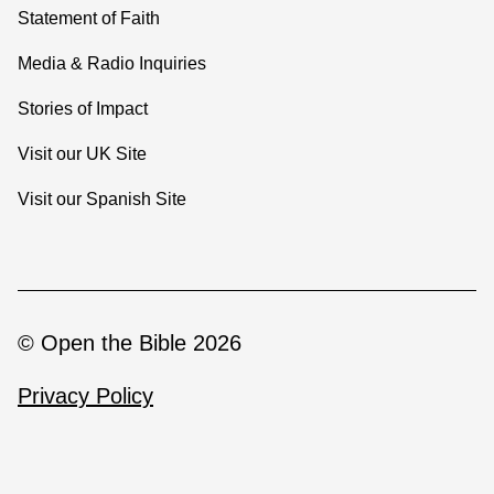
Statement of Faith
Media & Radio Inquiries
Stories of Impact
Visit our UK Site
Visit our Spanish Site
© Open the Bible 2026
Privacy Policy