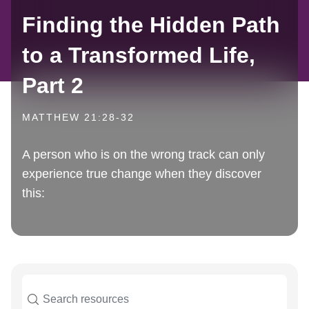
Finding the Hidden Path
to a Transformed Life,
Part 2
MATTHEW 21:28-32
A person who is on the wrong track can only
experience true change when they discover
this: