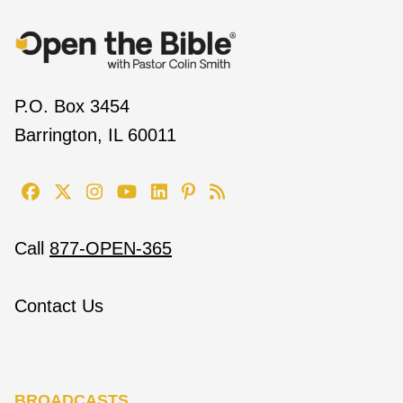
P.O. Box 3454
Barrington, IL 60011
Call
877-OPEN-365
Contact Us
BROADCASTS