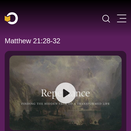
Main Navigation
Matthew 21:28-32