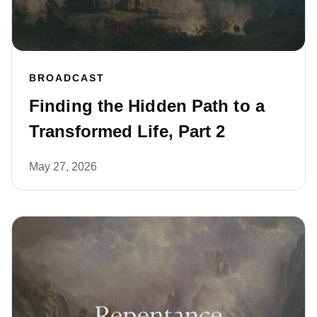
BROADCAST
Finding the Hidden Path to a
Transformed Life, Part 2
May 27, 2026