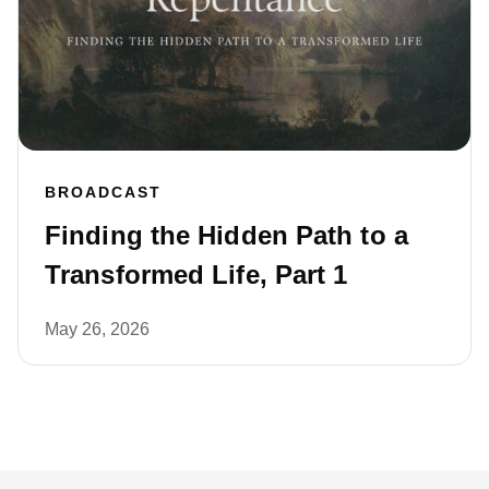
BROADCAST
Finding the Hidden Path to a
Transformed Life, Part 1
May 26, 2026