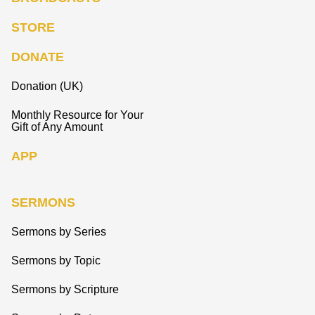
STORE
DONATE
Donation (UK)
Monthly Resource for Your
Gift of Any Amount
APP
SERMONS
Sermons by Series
Sermons by Topic
Sermons by Scripture