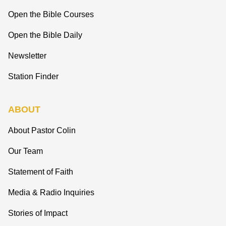
Open the Bible Courses
Open the Bible Daily
Newsletter
Station Finder
ABOUT
About Pastor Colin
Our Team
Statement of Faith
Media & Radio Inquiries
Stories of Impact