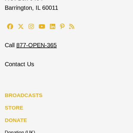
Barrington, IL 60011
Call
877-OPEN-365
Contact Us
BROADCASTS
STORE
DONATE
Donation (UK)