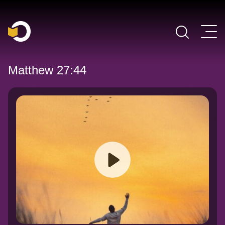
Main Navigation
Matthew 27:44