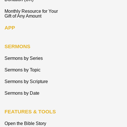
Monthly Resource for Your
Gift of Any Amount
APP
SERMONS
Sermons by Series
Sermons by Topic
Sermons by Scripture
Sermons by Date
FEATURES & TOOLS
Open the Bible Story