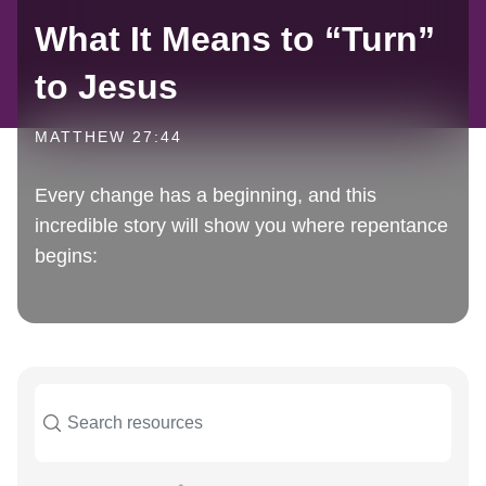
What It Means to “Turn”
to Jesus
MATTHEW 27:44
Every change has a beginning, and this
incredible story will show you where repentance
begins: