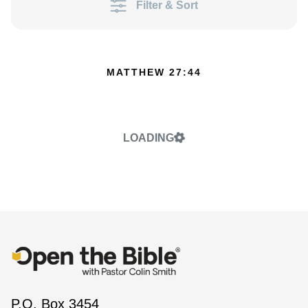
Filter & Sort
MATTHEW 27:44
LOADING
P.O. Box 3454