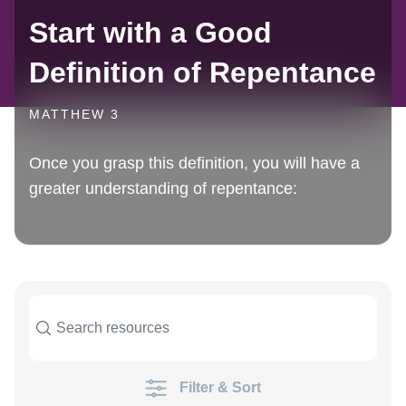
Start with a Good
Definition of Repentance
MATTHEW 3
Once you grasp this definition, you will have a
greater understanding of repentance:
Filter & Sort