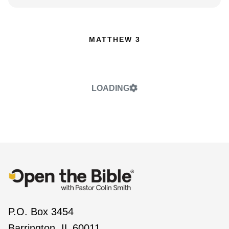
MATTHEW 3
LOADING
P.O. Box 3454
Barrington, IL 60011