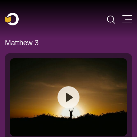
Main Navigation
Matthew 3