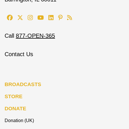
Call
877-OPEN-365
Contact Us
BROADCASTS
STORE
DONATE
Donation (UK)