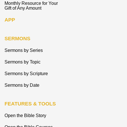
Monthly Resource for Your
Gift of Any Amount
APP
SERMONS
Sermons by Series
Sermons by Topic
Sermons by Scripture
Sermons by Date
FEATURES & TOOLS
Open the Bible Story