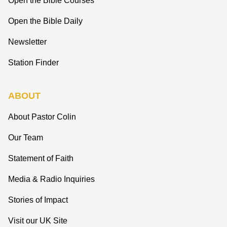
Open the Bible Courses
Open the Bible Daily
Newsletter
Station Finder
ABOUT
About Pastor Colin
Our Team
Statement of Faith
Media & Radio Inquiries
Stories of Impact
Visit our UK Site