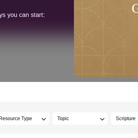
ys you can start: