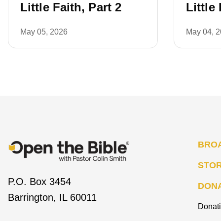
Little Faith, Part 2
Little
May 05, 2026
May 04, 
BRO
STO
P.O. Box 3454
DON
Barrington, IL 60011
Donat