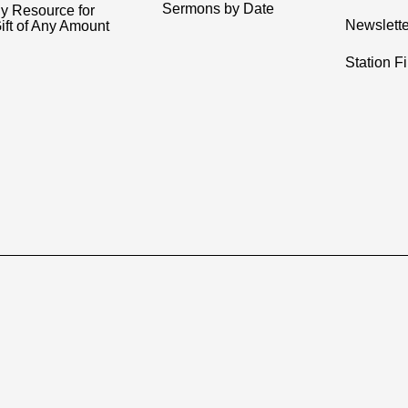
Sermons by Date
y Resource for
Newslette
ift of Any Amount
Station F