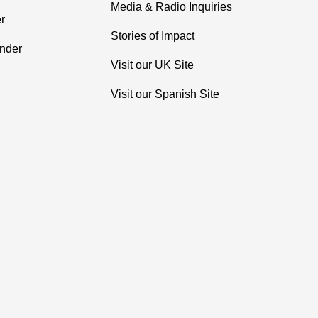
Media & Radio Inquiries
r
Stories of Impact
inder
Visit our UK Site
Visit our Spanish Site