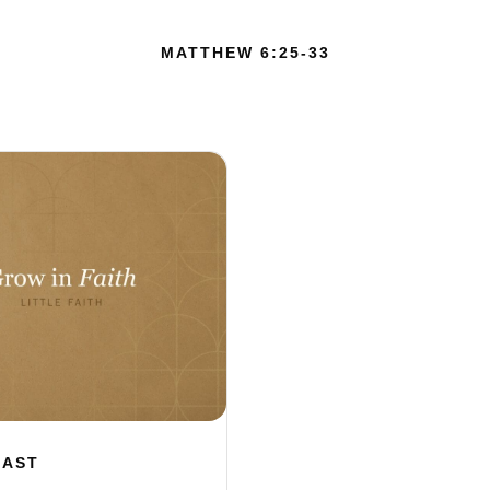
MATTHEW 6:25-33
CAST