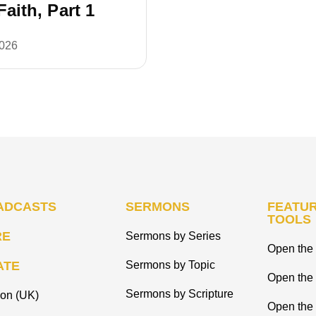
 Faith, Part 1
2026
ADCASTS
SERMONS
FEATUR
TOOLS
RE
Sermons by Series
Open the 
ATE
Sermons by Topic
Open the
Sermons by Scripture
ion (UK)
Open the 