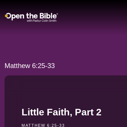
Main Navigation
Matthew 6:25-33
Little Faith, Part 2
MATTHEW 6:25-33