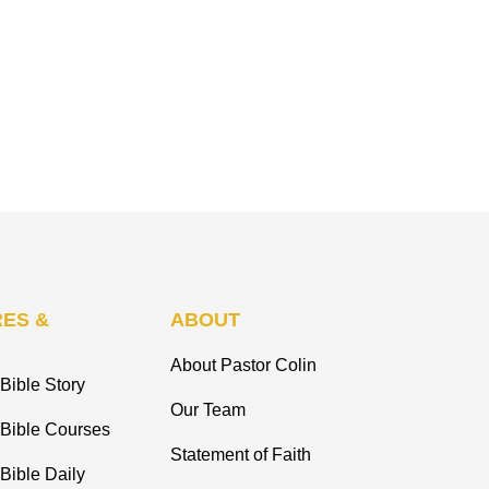
ES &
ABOUT
About Pastor Colin
Bible Story
Our Team
 Bible Courses
Statement of Faith
Bible Daily