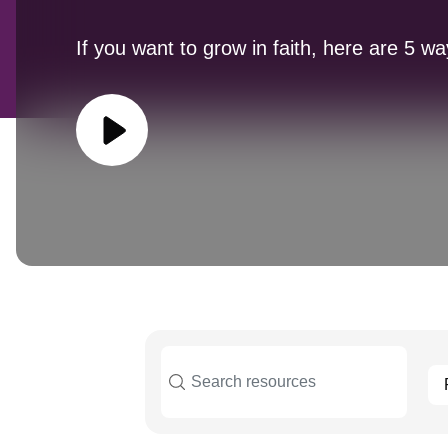
If you want to grow in faith, here are 5 wa