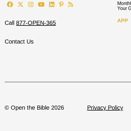
Monthl
Your G
APP
Call
877-OPEN-365
Contact Us
© Open the Bible 2026
Privacy Policy