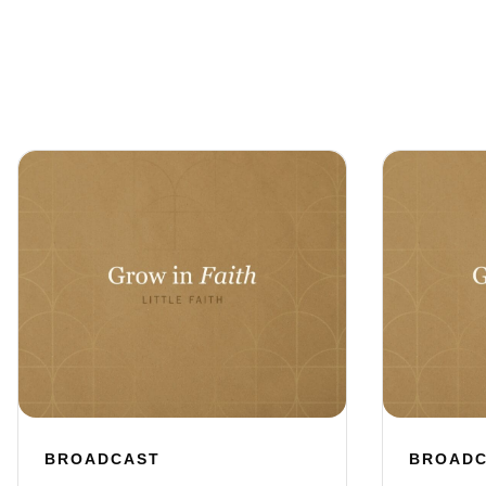
BROADCAST
BROAD