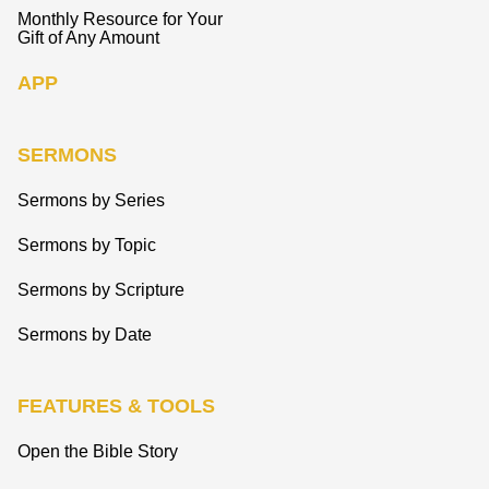
Monthly Resource for Your
Gift of Any Amount
APP
SERMONS
Sermons by Series
Sermons by Topic
Sermons by Scripture
Sermons by Date
FEATURES & TOOLS
Open the Bible Story