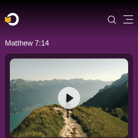
Main Navigation
Matthew 7:14