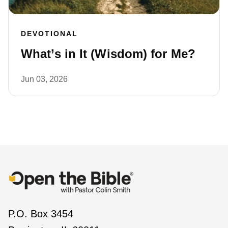
DEVOTIONAL
What’s in It (Wisdom) for Me?
Jun 03, 2026
P.O. Box 3454