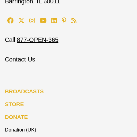
Barrington, IL 60011
Call
877-OPEN-365
Contact Us
BROADCASTS
STORE
DONATE
Donation (UK)