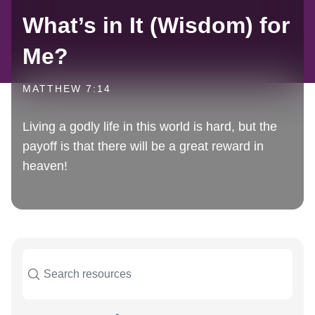
What’s in It (Wisdom) for
Me?
MATTHEW 7:14
Living a godly life in this world is hard, but the
payoff is that there will be a great reward in
heaven!