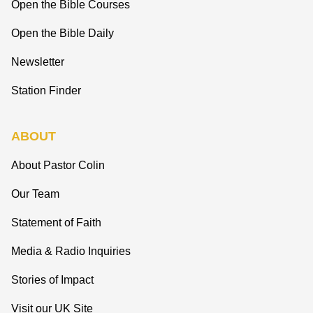
Open the Bible Courses
Open the Bible Daily
Newsletter
Station Finder
ABOUT
About Pastor Colin
Our Team
Statement of Faith
Media & Radio Inquiries
Stories of Impact
Visit our UK Site