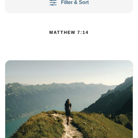
Filter & Sort
MATTHEW 7:14