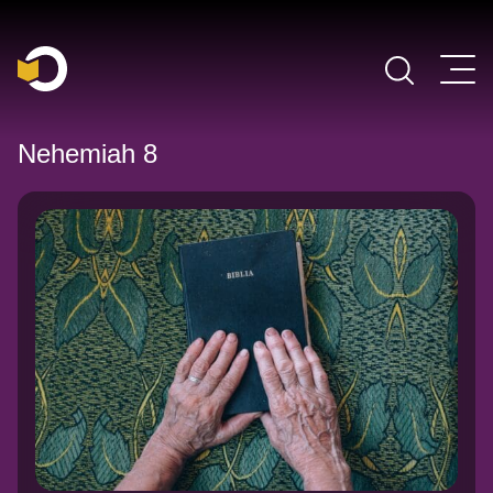
Main Navigation
Nehemiah 8