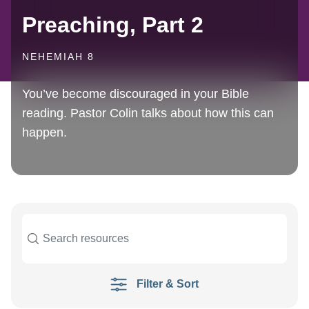
Preaching, Part 2
NEHEMIAH 8
You’ve become discouraged in your Bible
reading. Pastor Colin talks about how this can
happen.
Filter & Sort