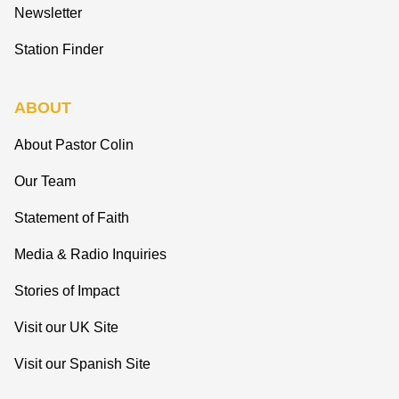
Newsletter
Station Finder
ABOUT
About Pastor Colin
Our Team
Statement of Faith
Media & Radio Inquiries
Stories of Impact
Visit our UK Site
Visit our Spanish Site