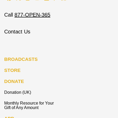
Call
877-OPEN-365
Contact Us
BROADCASTS
STORE
DONATE
Donation (UK)
Monthly Resource for Your
Gift of Any Amount