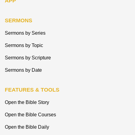
APP
SERMONS
Sermons by Series
Sermons by Topic
Sermons by Scripture
Sermons by Date
FEATURES & TOOLS
Open the Bible Story
Open the Bible Courses
Open the Bible Daily