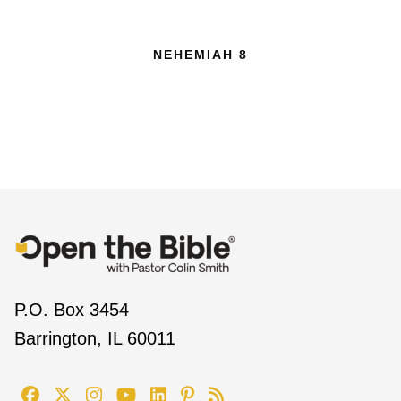
NEHEMIAH 8
P.O. Box 3454
Barrington, IL 60011