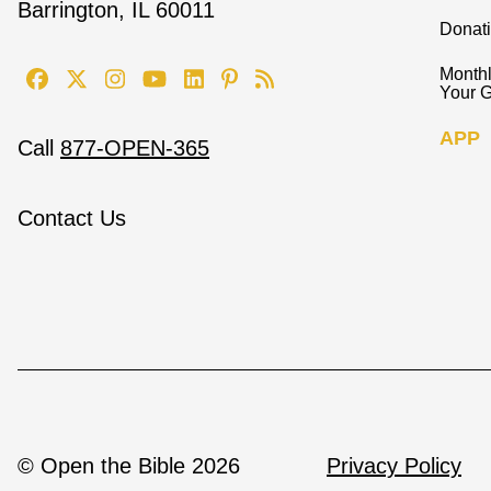
Barrington, IL 60011
Donat
Monthl
Your G
APP
Call
877-OPEN-365
Contact Us
© Open the Bible 2026
Privacy Policy