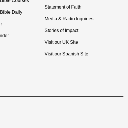
 Bible Courses
Statement of Faith
Bible Daily
Media & Radio Inquiries
r
Stories of Impact
inder
Visit our UK Site
Visit our Spanish Site