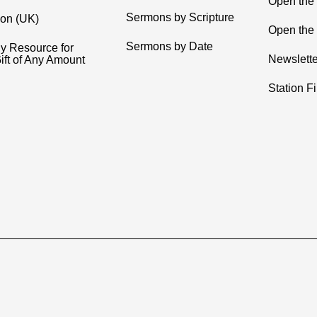
Open the
Sermons by Scripture
ion (UK)
Open the 
Sermons by Date
y Resource for
Newslette
ift of Any Amount
Station F