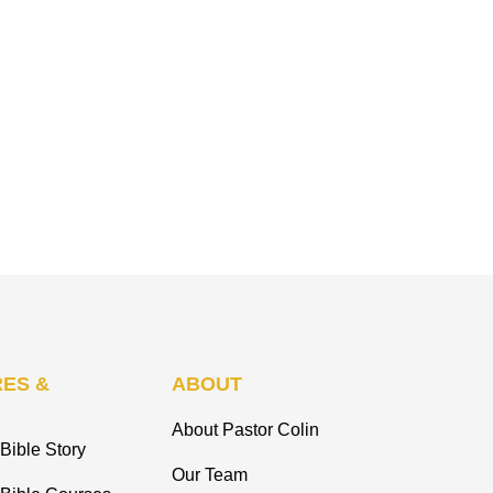
ES &
ABOUT
About Pastor Colin
Bible Story
Our Team