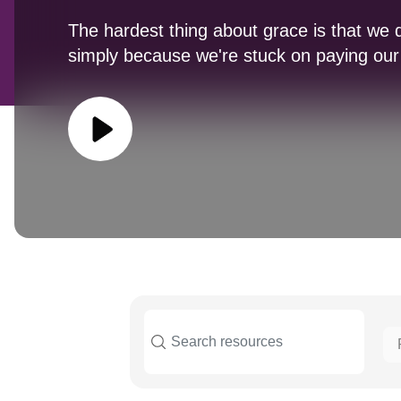
The hardest thing about grace is that we do
simply because we're stuck on paying our