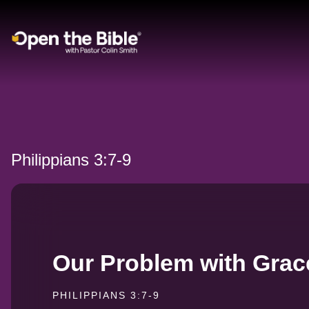
Main Navigation
Philippians 3:7-9
Our Problem with Grac
PHILIPPIANS 3:7-9