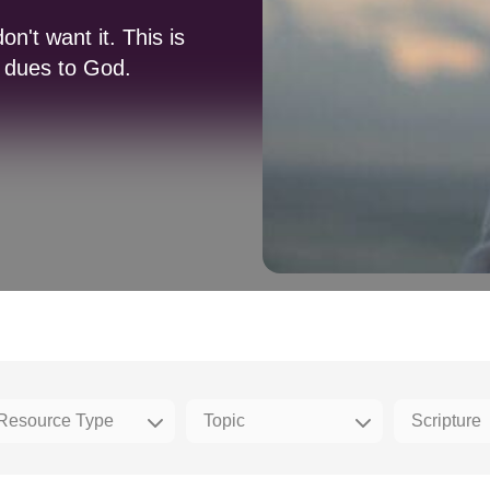
n't want it. This is
 dues to God.