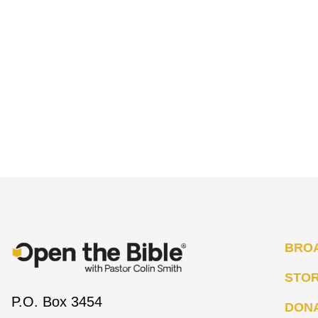
BRO
STO
P.O. Box 3454
DON