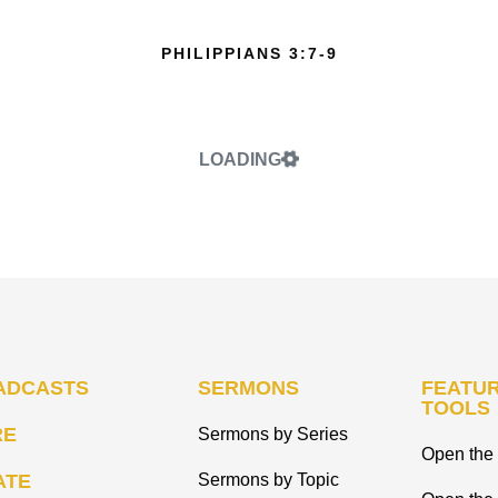
PHILIPPIANS 3:7-9
LOADING
ADCASTS
SERMONS
FEATUR
TOOLS
RE
Sermons by Series
Open the 
ATE
Sermons by Topic