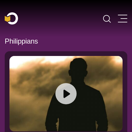
Main Navigation
Philippians