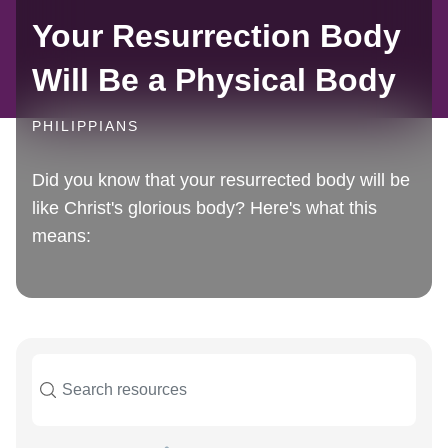
Your Resurrection Body
Will Be a Physical Body
PHILIPPIANS
Did you know that your resurrected body will be
like Christ's glorious body? Here's what this
means: