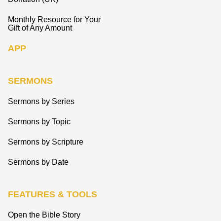
Monthly Resource for Your
Gift of Any Amount
APP
SERMONS
Sermons by Series
Sermons by Topic
Sermons by Scripture
Sermons by Date
FEATURES & TOOLS
Open the Bible Story