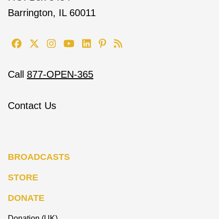
Barrington, IL 60011
Call
877-OPEN-365
Contact Us
BROADCASTS
STORE
DONATE
Donation (UK)