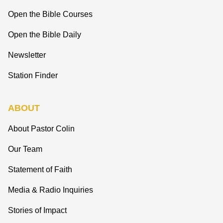
Open the Bible Courses
Open the Bible Daily
Newsletter
Station Finder
ABOUT
About Pastor Colin
Our Team
Statement of Faith
Media & Radio Inquiries
Stories of Impact