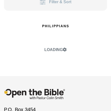
Filter & Sort
PHILIPPIANS
LOADING
P.O. Box 3454