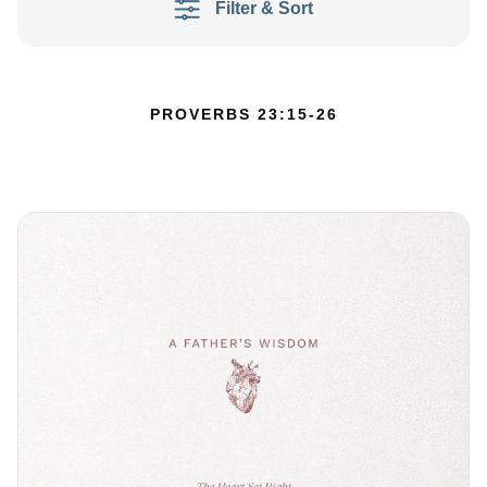
Filter & Sort
PROVERBS 23:15-26