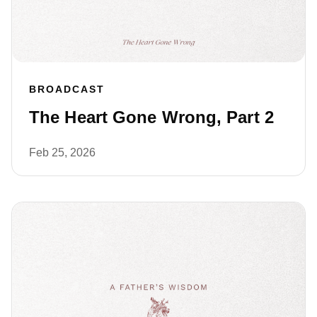
BROADCAST
The Heart Gone Wrong, Part 2
Feb 25, 2026