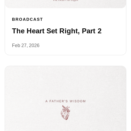
BROADCAST
The Heart Set Right, Part 2
Feb 27, 2026