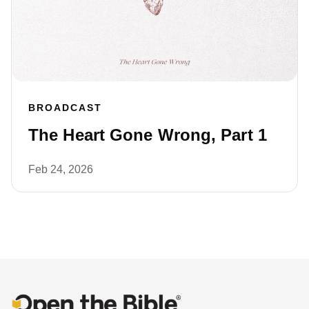
BROADCAST
The Heart Gone Wrong, Part 1
Feb 24, 2026