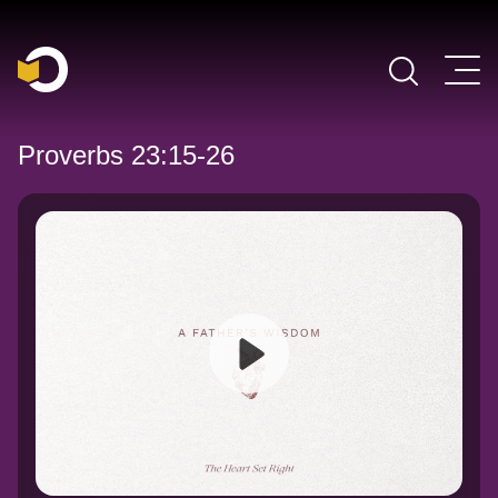
Main Navigation
Proverbs 23:15-26