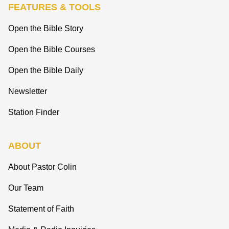
FEATURES & TOOLS
Open the Bible Story
Open the Bible Courses
Open the Bible Daily
Newsletter
Station Finder
ABOUT
About Pastor Colin
Our Team
Statement of Faith