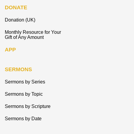
DONATE
Donation (UK)
Monthly Resource for Your
Gift of Any Amount
APP
SERMONS
Sermons by Series
Sermons by Topic
Sermons by Scripture
Sermons by Date