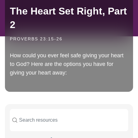
The Heart Set Right, Part
2
PROVERBS 23:15-26
How could you ever feel safe giving your heart
to God? Here are the options you have for
giving your heart away: