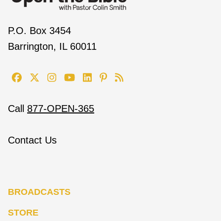
P.O. Box 3454
Barrington, IL 60011
Call
877-OPEN-365
Contact Us
BROADCASTS
STORE