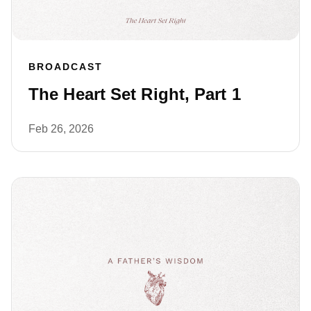
BROADCAST
The Heart Set Right, Part 1
Feb 26, 2026