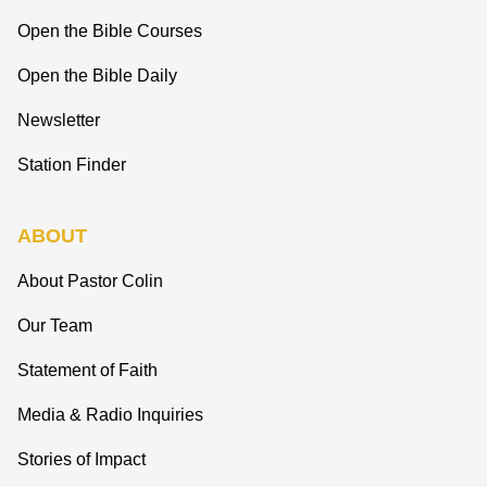
Open the Bible Courses
Open the Bible Daily
Newsletter
Station Finder
ABOUT
About Pastor Colin
Our Team
Statement of Faith
Media & Radio Inquiries
Stories of Impact