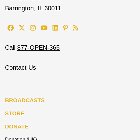
Barrington, IL 60011
Call
877-OPEN-365
Contact Us
BROADCASTS
STORE
DONATE
Donation (UK)