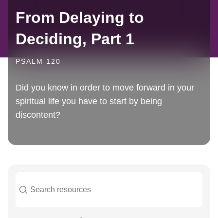
From Delaying to
Deciding, Part 1
PSALM 120
Did you know in order to move forward in your
spiritual life you have to start by being
discontent?