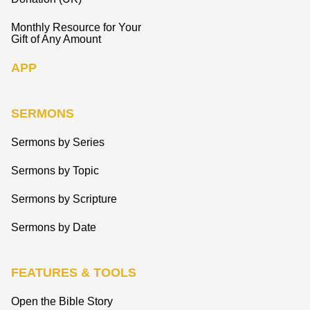
Monthly Resource for Your
Gift of Any Amount
APP
SERMONS
Sermons by Series
Sermons by Topic
Sermons by Scripture
Sermons by Date
FEATURES & TOOLS
Open the Bible Story