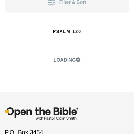
Filter & Sort
PSALM 120
LOADING
P.O. Box 3454