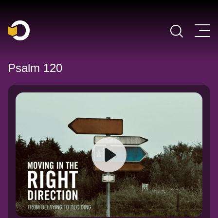
Main Navigation
Psalm 120