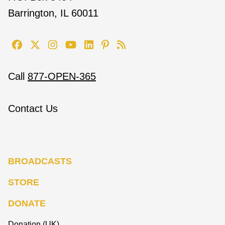
Barrington, IL 60011
Call
877-OPEN-365
Contact Us
BROADCASTS
STORE
DONATE
Donation (UK)