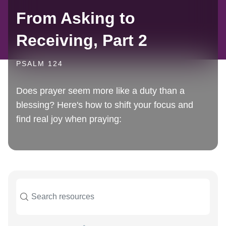
From Asking to
Receiving, Part 2
PSALM 124
Does prayer seem more like a duty than a
blessing? Here's how to shift your focus and
find real joy when praying: