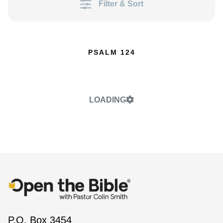
Filter & Sort
PSALM 124
LOADING
P.O. Box 3454