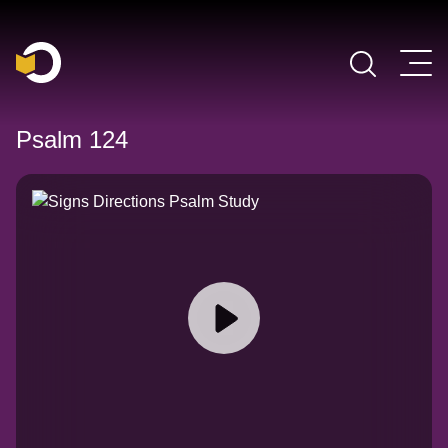
Main Navigation
Psalm 124