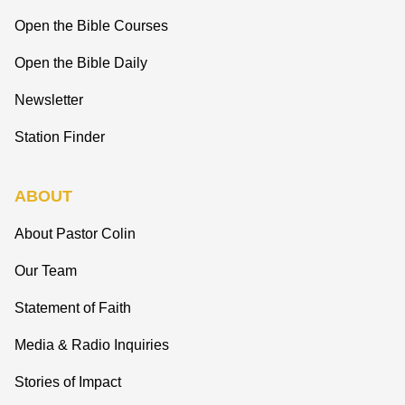
Open the Bible Courses
Open the Bible Daily
Newsletter
Station Finder
ABOUT
About Pastor Colin
Our Team
Statement of Faith
Media & Radio Inquiries
Stories of Impact