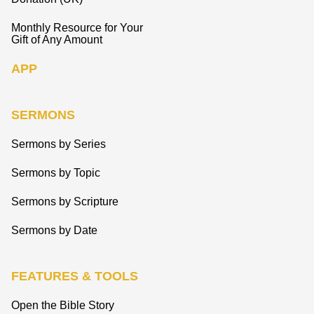
Monthly Resource for Your
Gift of Any Amount
APP
SERMONS
Sermons by Series
Sermons by Topic
Sermons by Scripture
Sermons by Date
FEATURES & TOOLS
Open the Bible Story